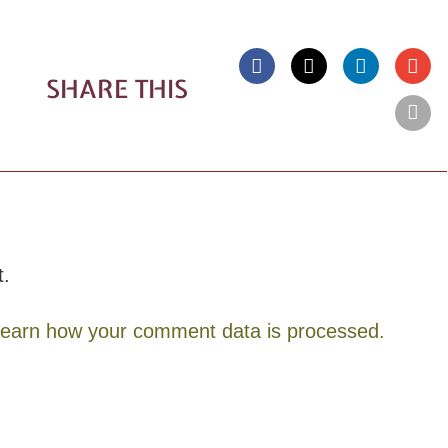
SHARE THIS
t.
earn how your comment data is processed.