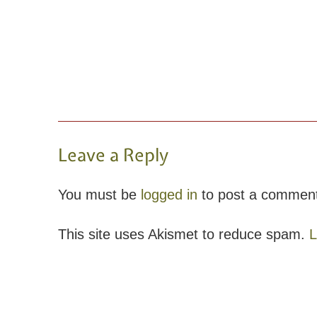
Leave a Reply
You must be
logged in
to post a commen
This site uses Akismet to reduce spam.
L