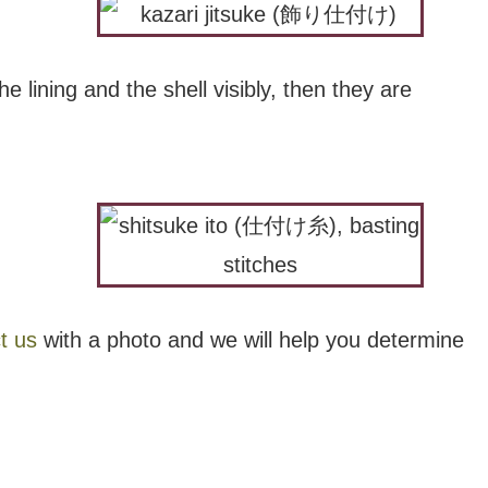
he lining and the shell visibly, then they are
t us
with a photo and we will help you determine