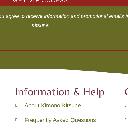
GET VIP ACCESS
you agree to receive information and promotional emails
Kitsune.
Information & Help
About Kimono Kitsune
Frequently Asked Questions