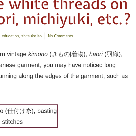
e white threads on
i, michiyuki, etc.?
,
education
,
shitsuke ito
No Comments
rn vintage
kimono
(きもの|着物),
haori
(羽織),
panese garment, you may have noticed long
 running along the edges of the garment, such as