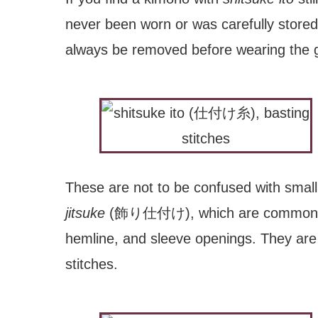
never been worn or was carefully stored
always be removed before wearing the 
These are not to be confused with small 
jitsuke
(飾り仕付け), which are commonl
hemline, and sleeve openings. They are e
stitches.