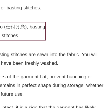
basting stitches.
ing stitches are sewn into the fabric. You will
at have been freshly washed.
ers of the garment flat, prevent bunching or
remains in perfect shape during storage, whether
future use.
l intact, it is a sign that the garment has likely