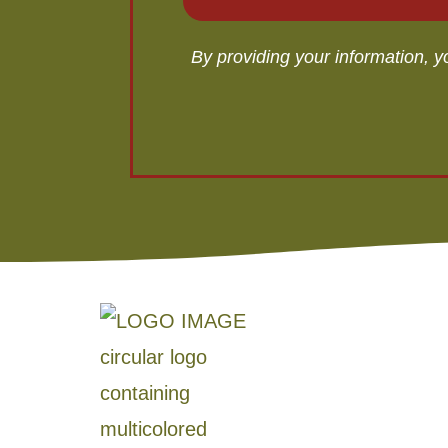
By providing your information, 