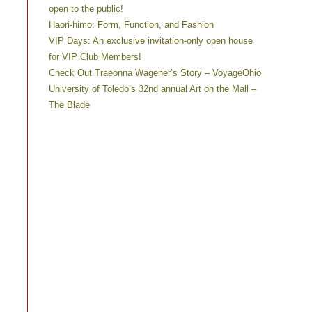
open to the public!
Haori-himo: Form, Function, and Fashion
VIP Days: An exclusive invitation-only open house
for VIP Club Members!
Check Out Traeonna Wagener’s Story – VoyageOhio
University of Toledo’s 32nd annual Art on the Mall –
The Blade