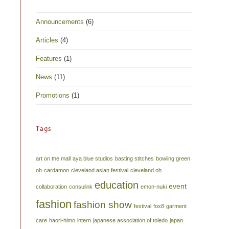
Announcements
(6)
Articles
(4)
Features
(1)
News
(11)
Promotions
(1)
Tags
art on the mall
aya blue studios
basting stitches
bowling green
oh
cardamon
cleveland asian festival
cleveland oh
education
event
collaboration
consulink
emon-nuki
fashion
fashion show
festival
fox8
garment
care
haori-himo
intern
japanese association of toledo
japan