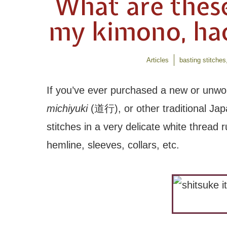
What are thes
my kimono, haor
Articles
basting stitches
If you’ve ever purchased a new or unwo
michiyuki
(道行), or other traditional Ja
stitches in a very delicate white thread
hemline, sleeves, collars, etc.