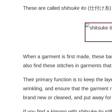
These are called
shitsuke ito
(仕付け糸) or 
When a garment is first made, these bast
also find these stitches in garments th
Their primary function is to keep the lay
wrinkling, and ensure that the garment 
brand new or cleaned, and put away for 
If you find a kimono with
shitsuke ito
stil