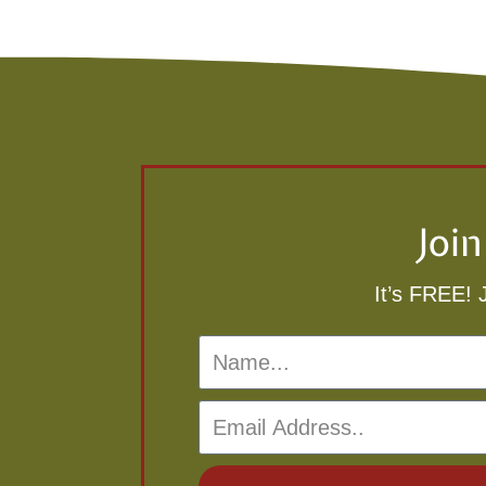
Joi
It’s FREE! 