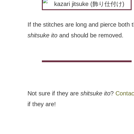
If the stitches are long and pierce both t
shitsuke ito
and should be removed.
Not sure if they are
shitsuke ito
?
Contac
if they are!