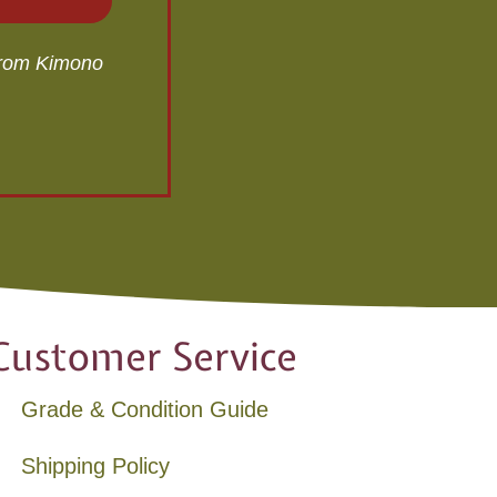
 from Kimono
Customer Service
Grade & Condition Guide
Shipping Policy