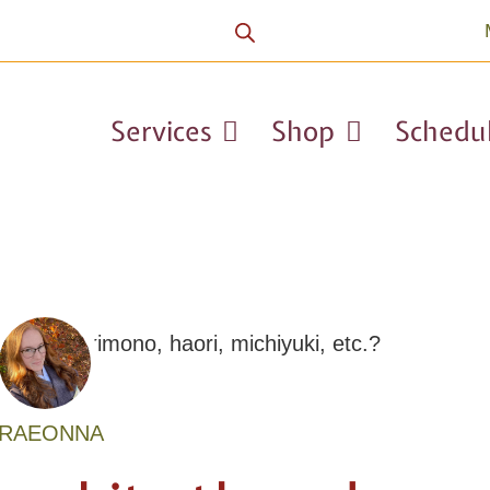
Services
Shop
Schedu
RAEONNA