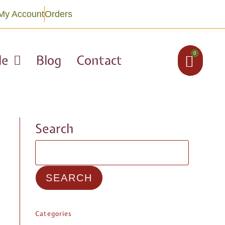
My Account
Orders
0
le
Blog
Contact
Search
SEARCH
Categories