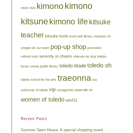
kimono
kimono
news club
kitsune
kimono life
kitsuke
teacher
kitsuke tools
korin belt
library
maumee oh
pop-up shop
oregon oh
our team
promotion
serenity in chains
refresh mist
shitsuke ito
tlcpl
toledo-
toledo oh
toledo blade
lucas county public library
traeonna
toledo school for the arts
tsa
vip
university of toledo
voyageohio
waterville oh
women of toledo
wtol11
Recent Posts
Summer Open House: A special shopping event