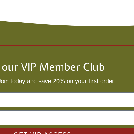
n our VIP Member Club
Join today and save 20% on your first order!