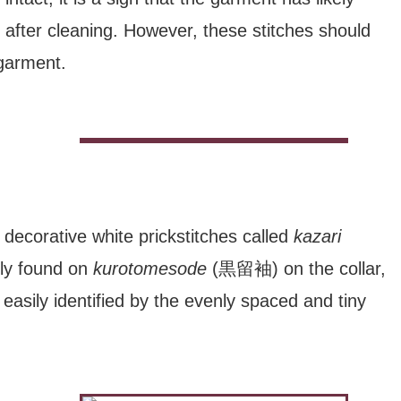
 after cleaning. However, these stitches should
garment.
decorative white prickstitches called
kazari
y found on
kurotomesode
(黒留袖) on the collar,
asily identified by the evenly spaced and tiny