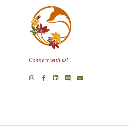
Connect with us!