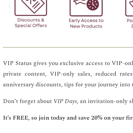
VIP Status gives you exclusive access to VIP-onl
private content, VIP-only sales, reduced rates
anniversary discounts, tips for your journey into
Don’t forget about
VIP Days
, an invitation-only 
It’s FREE, so join today and save 20% on your fir