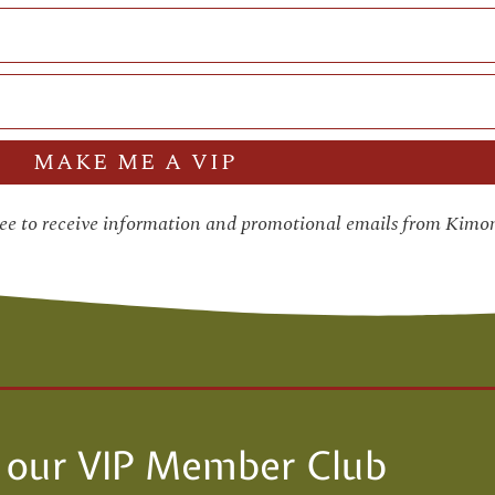
MAKE ME A VIP
ree to receive information and promotional emails from Kimo
n our VIP Member Club