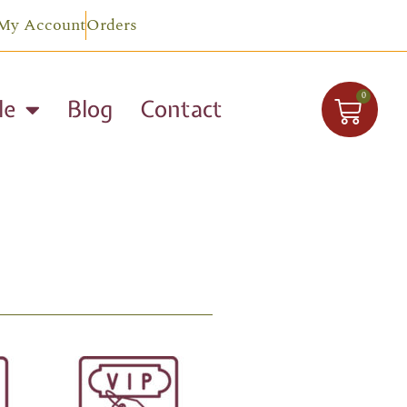
My Account
Orders
0
le
Blog
Contact