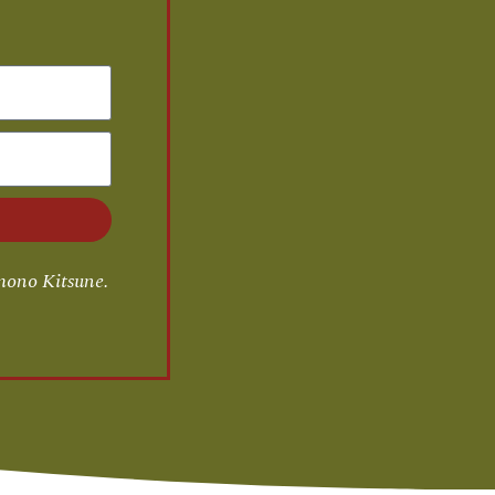
mono Kitsune.