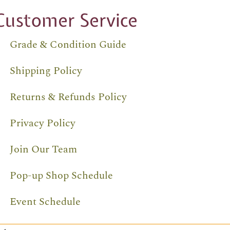
Customer Service
Grade & Condition Guide
Shipping Policy
Returns & Refunds Policy
Privacy Policy
Join Our Team
Pop-up Shop Schedule
Event Schedule