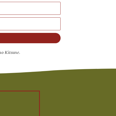
no Kitsune.