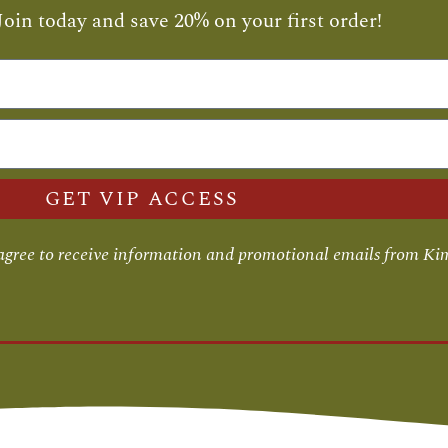
Join today and save 20% on your first order!
GET VIP ACCESS
 agree to receive information and promotional emails from Ki