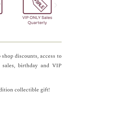
 shop discounts, access to
t sales, birthday and VIP
tion collectible gift!