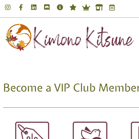
Become a VIP Club Member