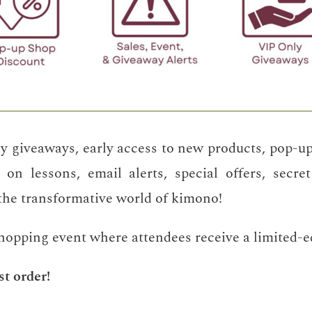
y giveaways, early access to new products, pop-up
 on lessons, email alerts, special offers, secre
 the transformative world of kimono!
shopping event where attendees receive a limited-edi
st order!