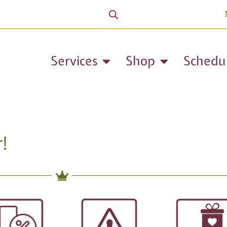
Services
Shop
Schedu
!