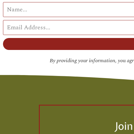
By providing your information, you ag
Joi