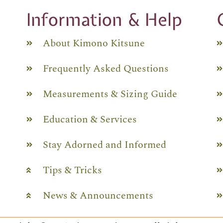
Information & Help
About Kimono Kitsune
Frequently Asked Questions
Measurements & Sizing Guide
Education & Services
Stay Adorned and Informed
Tips & Tricks
News & Announcements