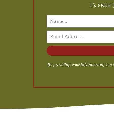
It’s FREE! 
By providing your information, you