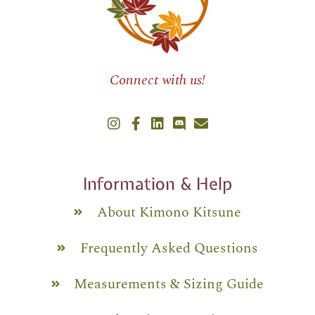
Connect with us!
Information & Help
About Kimono Kitsune
Frequently Asked Questions
Measurements & Sizing Guide