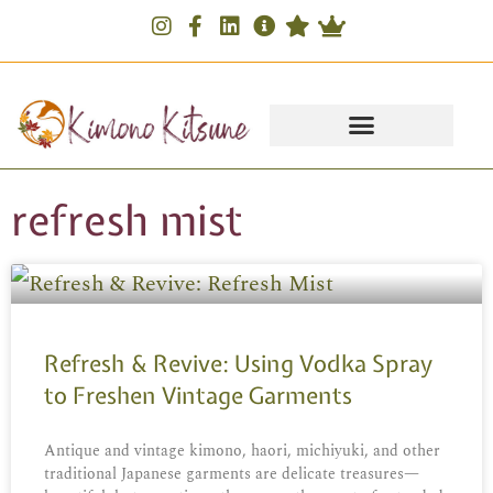
refresh mist
Refresh & Revive: Using Vodka Spray
to Freshen Vintage Garments
Antique and vintage kimono, haori, michiyuki, and other
traditional Japanese garments are delicate treasures—