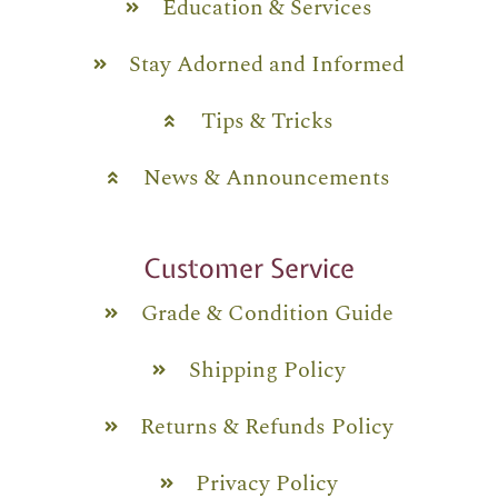
Education & Services
Stay Adorned and Informed
Tips & Tricks
News & Announcements
Customer Service
Grade & Condition Guide
Shipping Policy
Returns & Refunds Policy
Privacy Policy