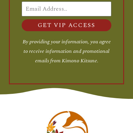
GET VIP ACCESS
By providing your information, you agree
to receive information and promotional
emails from Kimono Kitsune.