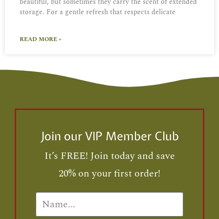
beautiful, but sometimes they carry the scent of extended
storage. For a gentle refresh that respects delicate
READ MORE »
Join our VIP Member Club
It’s FREE! Join today and save
20% on your first order!