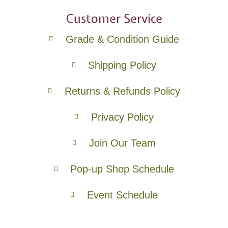
Customer Service
Grade & Condition Guide
Shipping Policy
Returns & Refunds Policy
Privacy Policy
Join Our Team
Pop-up Shop Schedule
Event Schedule