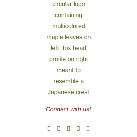
Connect with us!