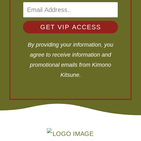
GET VIP ACCESS
By providing your information, you
agree to receive information and
promotional emails from Kimono
Kitsune.