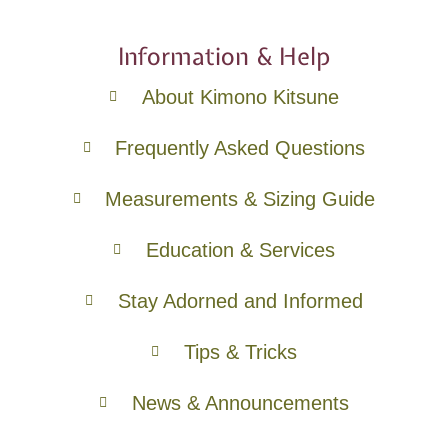
Information & Help
About Kimono Kitsune
Frequently Asked Questions
Measurements & Sizing Guide
Education & Services
Stay Adorned and Informed
Tips & Tricks
News & Announcements