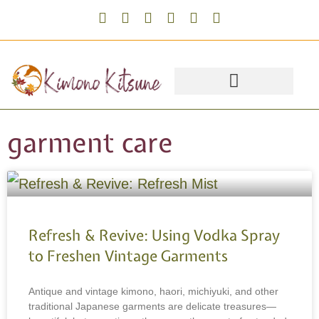
garment care
Refresh & Revive: Using Vodka Spray
to Freshen Vintage Garments
Antique and vintage kimono, haori, michiyuki, and other
traditional Japanese garments are delicate treasures—