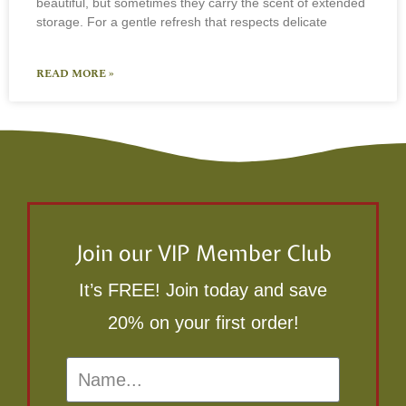
beautiful, but sometimes they carry the scent of extended
storage. For a gentle refresh that respects delicate
READ MORE »
Join our VIP Member Club
It’s FREE! Join today and save
20% on your first order!