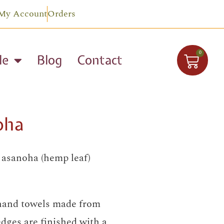
My Account
Orders
0
le
Blog
Contact
oha
h asanoha (hemp leaf)
 hand towels made from
edges are finished with a