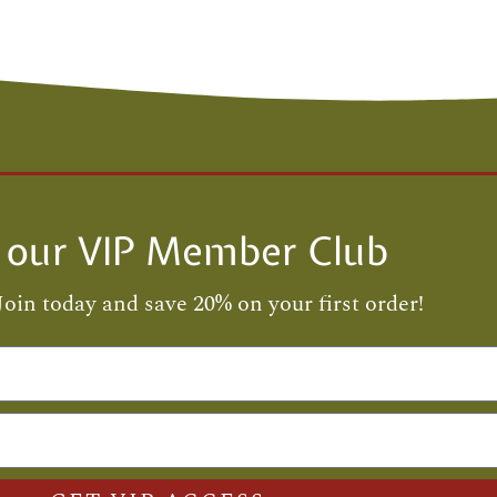
n our VIP Member Club
Join today and save 20% on your first order!