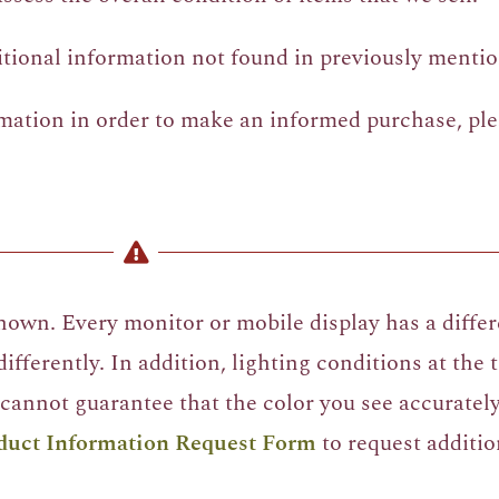
itional information not found in previously mentio
rmation in order to make an informed purchase, pl
own. Every monitor or mobile display has a differe
ifferently. In addition, lighting conditions at the
cannot guarantee that the color you see accurately 
duct Information Request Form
to request additio