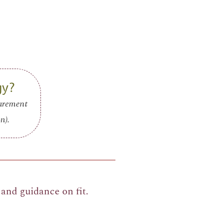
gy?
surement
n).
and guidance on fit.