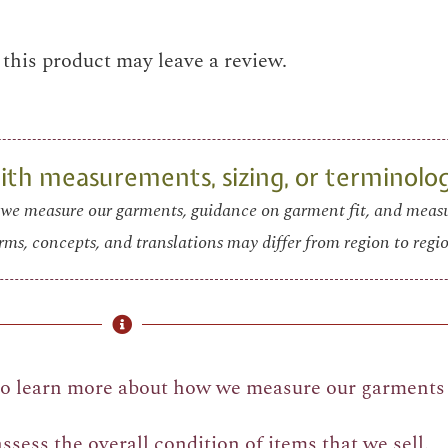
his product may leave a review.
th measurements, sizing, or terminolo
we measure our garments, guidance on garment fit, and mea
rms, concepts, and translations may differ from region to regio
o learn more about how we measure our garments 
sess the overall condition of items that we sell.