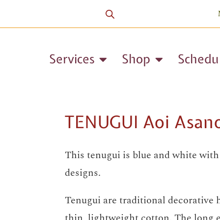
Services
Shop
Schedu
TENUGUI Aoi Asan
This tenugui is blue and white wit
designs.
Tenugui are traditional decorative
thin, lightweight cotton. The long 