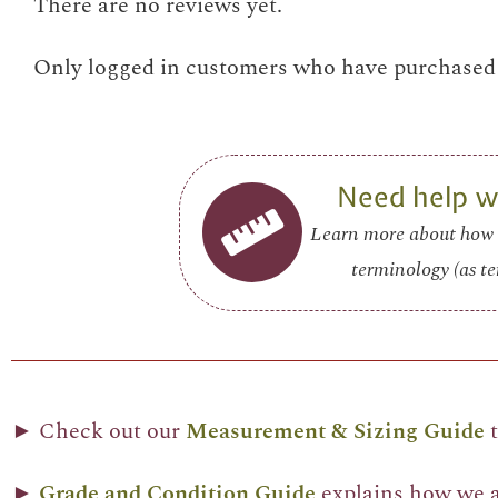
There are no reviews yet.
Only logged in customers who have purchased t
Need help wi
Learn more about how 
terminology (as te
► Check out our
Measurement & Sizing Guide
t
►
Grade and Condition Guide
explains how we as