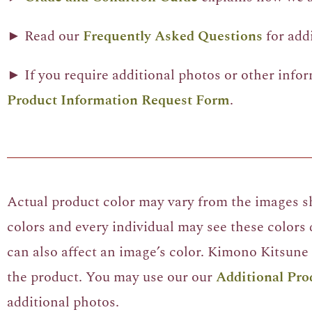
► Read our
Frequently Asked Questions
for add
► If you require additional photos or other info
Product Information Request Form
.
Actual product color may vary from the images sh
colors and every individual may see these colors d
can also affect an image’s color. Kimono Kitsune 
the product. You may use our our
Additional Pro
additional photos.