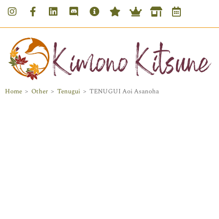
Home
>
Other
>
Tenugui
>
TENUGUI Aoi Asanoha