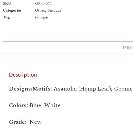
SKU
OR-T-011
Categories
Other
,
Tenugui
Tag
tenugui
PR
Description
Designs/Motifs:
Asanoha (Hemp Leaf); Geomet
Colors:
Blue, White
Grade:
New