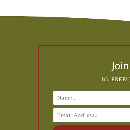
Joi
It’s FREE! 