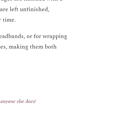
are left unfinished,
r time.
eadbands, or for wrapping
les, making them both
e anyone else does!