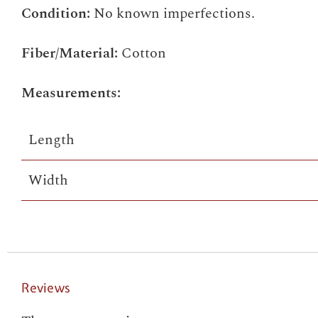
Condition:
No known imperfections.
Fiber/Material:
Cotton
Measurements:
Length
Width
Reviews