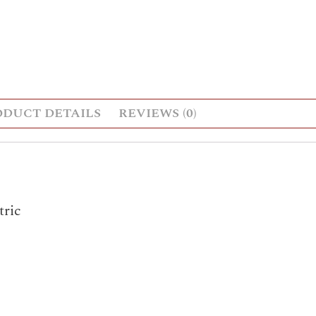
ODUCT DETAILS
REVIEWS (0)
ric