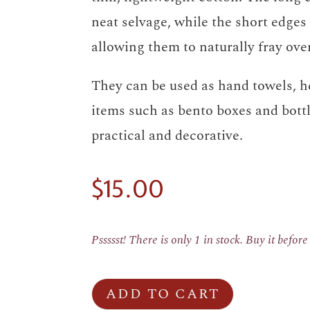
neat selvage, while the short edges 
allowing them to naturally fray ove
They can be used as hand towels, h
items such as bento boxes and bott
practical and decorative.
$
15.00
Pssssst! There is only 1 in stock. Buy it befor
ADD TO CART