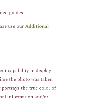
ned guides.
ease use our
Additional
nt capability to display
 time the photo was taken
portrays the true color of
nal information and/or