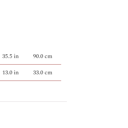
35.5 in
90.0 cm
13.0 in
33.0 cm