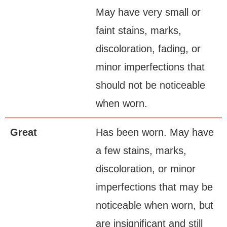
May have very small or
faint stains, marks,
discoloration, fading, or
minor imperfections that
should not be noticeable
when worn.
Great
Has been worn. May have
a few stains, marks,
discoloration, or minor
imperfections that may be
noticeable when worn, but
are insignificant and still