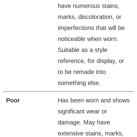
have numerous stains,
marks, discoloration, or
imperfections that will be
noticeable when worn.
Suitable as a style
reference, for display, or
to be remade into
something else.
Poor
Has been worn and shows
significant wear or
damage. May have
extensive stains, marks,