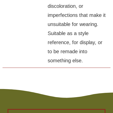
discoloration, or
imperfections that make it
unsuitable for wearing.
Suitable as a style
reference, for display, or
to be remade into
something else.