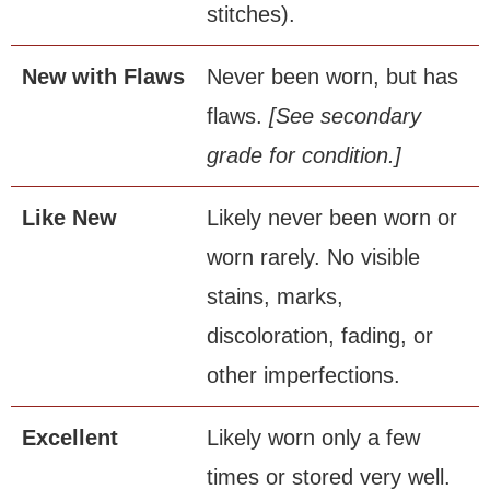
stitches).
New
.
with
.
Flaws
Never been worn, but has
flaws.
[See secondary
grade for condition.]
Like
.
New
Likely never been worn or
worn rarely. No visible
stains, marks,
discoloration, fading, or
other imperfections.
Excellent
Likely worn only a few
times or stored very well.