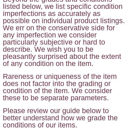
listed below, we list specific condition
imperfections as accurately as
possible on individual product listings.
We err on the conservative side for
any imperfection we consider
particularly subjective or hard to
describe. We wish you to be
pleasantly surprised about the extent
of any condition on the item.
Rareness or uniqueness of the item
does not factor into the grading or
condition of the item. We consider
these to be separate parameters.
Please review our guide below to
better understand how we grade the
conditions of our items.