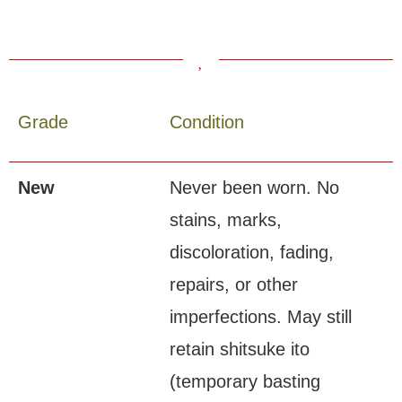
Grade
Condition
New
Never been worn. No
stains, marks,
discoloration, fading,
repairs, or other
imperfections. May still
retain shitsuke ito
(temporary basting