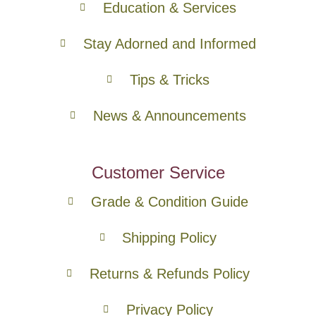
Education & Services
Stay Adorned and Informed
Tips & Tricks
News & Announcements
Customer Service
Grade & Condition Guide
Shipping Policy
Returns & Refunds Policy
Privacy Policy