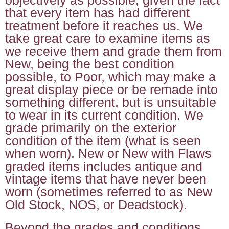
that every item has had different
treatment before it reaches us. We
take great care to examine items as
we receive them and grade them from
New, being the best condition
possible, to Poor, which may make a
great display piece or be remade into
something different, but is unsuitable
to wear in its current condition. We
grade primarily on the exterior
condition of the item (what is seen
when worn). New or New with Flaws
graded items includes antique and
vintage items that have never been
worn (sometimes referred to as New
Old Stock, NOS, or Deadstock).
Beyond the grades and conditions