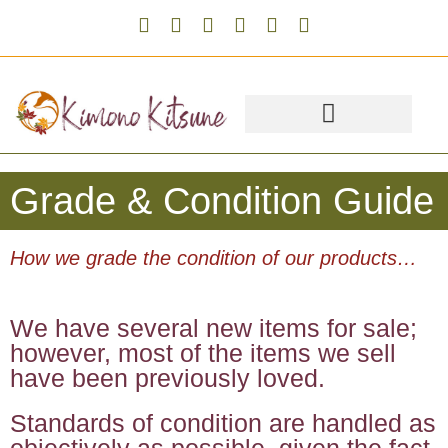
Grade & Condition Guide
How we grade the condition of our products…
We have several new items for sale;
however, most of the items we sell
have been previously loved.
Standards of condition are handled as
objectively as possible, given the fact