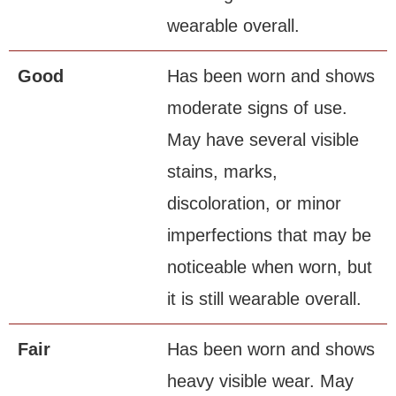
wearable overall.
Good
Has been worn and shows
moderate signs of use.
May have several visible
stains, marks,
discoloration, or minor
imperfections that may be
noticeable when worn, but
it is still wearable overall.
Fair
Has been worn and shows
heavy visible wear. May