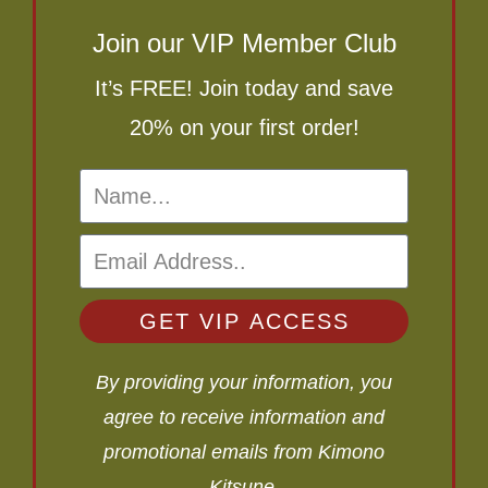
Join our VIP Member Club
It’s FREE! Join today and save
20% on your first order!
GET VIP ACCESS
By providing your information, you
agree to receive information and
promotional emails from Kimono
Kitsune.