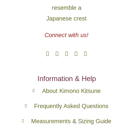
Connect with us!
Information & Help
About Kimono Kitsune
Frequently Asked Questions
Measurements & Sizing Guide