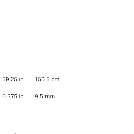
59.25 in
150.5 cm
0.375 in
9.5 mm