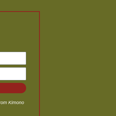
 from Kimono