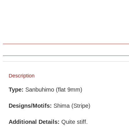
Description
Type:
Sanbuhimo (flat 9mm)
Designs/Motifs:
Shima (Stripe)
Additional Details:
Quite stiff.