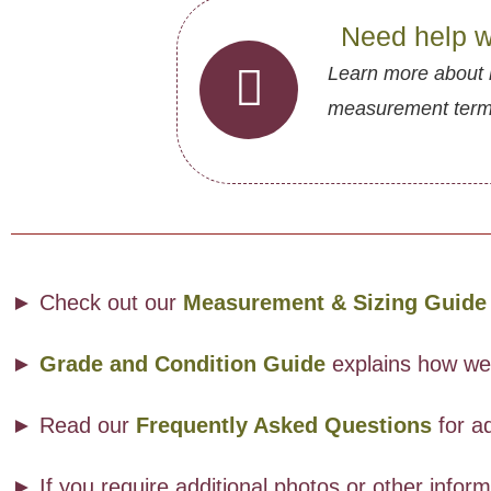
Need help w
Learn more about 
measurement termin
► Check out our
Measurement & Sizing Guide
►
Grade and Condition Guide
explains how we a
► Read our
Frequently Asked Questions
for ad
► If you require additional photos or other info