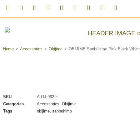
Home
>
Accessories
>
Obijime
>
OBIJIME Sanbuhimo Pink Black White
SKU
A-OJ-062-F
Categories
Accessories
,
Obijime
Tags
obijime
,
sanbuhimo