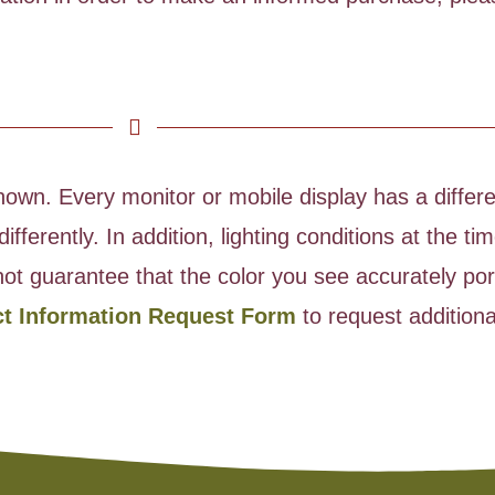
wn. Every monitor or mobile display has a differen
ifferently. In addition, lighting conditions at the 
ot guarantee that the color you see accurately port
ct Information Request Form
to request additiona