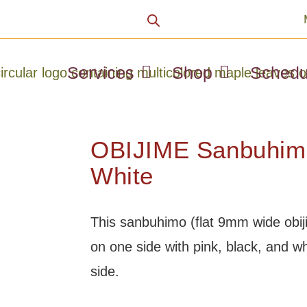
Services
Shop
Schedu
OBIJIME Sanbuhimo
White
This sanbuhimo (flat 9mm wide obijim
on one side with pink, black, and wh
side.