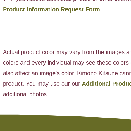
Product Information Request Form
.
Actual product color may vary from the images sho
colors and every individual may see these colors d
also affect an image’s color. Kimono Kitsune cann
product. You may use our our
Additional Produ
additional photos.