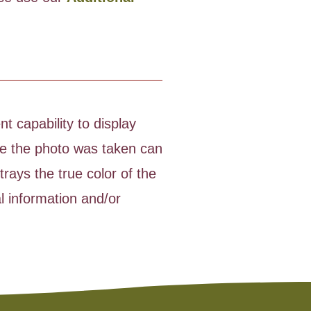
t capability to display
time the photo was taken can
rays the true color of the
l information and/or