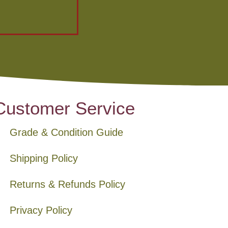
Customer Service
Grade & Condition Guide
Shipping Policy
Returns & Refunds Policy
Privacy Policy