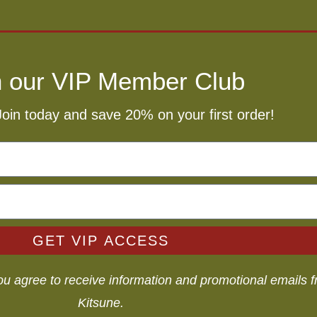
n our VIP Member Club
Join today and save 20% on your first order!
GET VIP ACCESS
you agree to receive information and promotional emails
Kitsune.