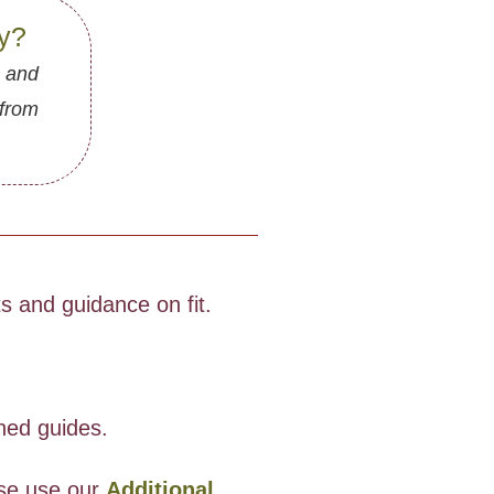
gy?
, and
 from
 and guidance on fit.
oned guides.
ase use our
Additional