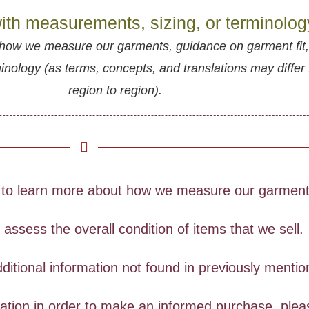
ith measurements, sizing, or terminolo
how we measure our garments, guidance on garment fit
ology (as terms, concepts, and translations may differ
region to region).
to learn more about how we measure our garments
ssess the overall condition of items that we sell.
ditional information not found in previously menti
rmation in order to make an informed purchase, ple