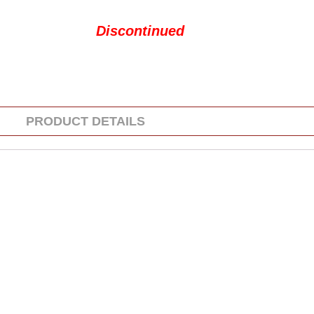
Discontinued
PRODUCT DETAILS