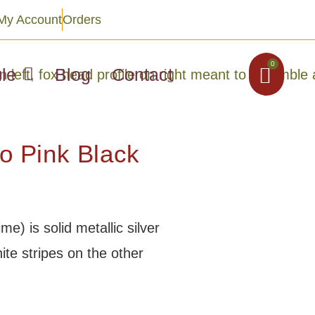
My Account
Orders
0
le
Blog
Contact
 Pink Black
e) is solid metallic silver
ite stripes on the other