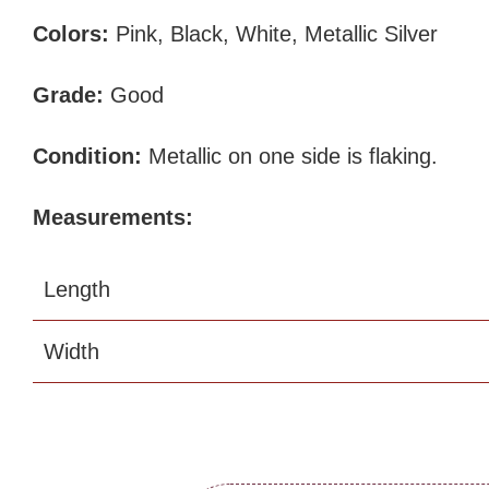
Colors:
Pink, Black, White, Metallic Silver
Grade:
Good
Condition:
Metallic on one side is flaking.
Measurements:
Length
Width