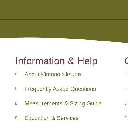
Information & Help
About Kimono Kitsune
Frequently Asked Questions
Measurements & Sizing Guide
Education & Services