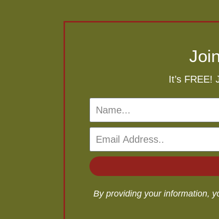
Joi
It’s FREE! 
By providing your information, 