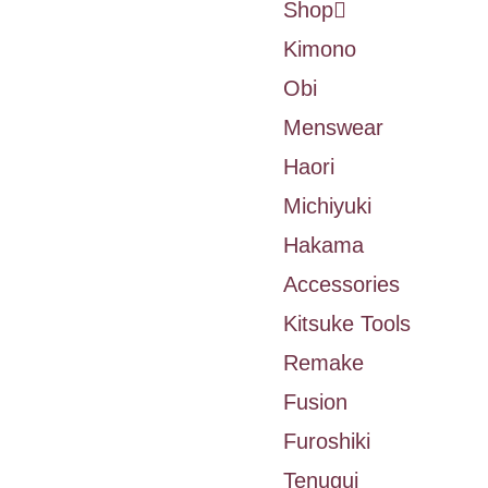
Shop
Kimono
Obi
Menswear
Haori
Michiyuki
Hakama
Accessories
Kitsuke Tools
Remake
Fusion
Furoshiki
Tenugui