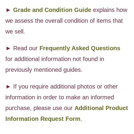
►
Grade and Condition Guide
explains how
we assess the overall condition of items that
we sell.
► Read our
Frequently Asked Questions
for additional information not found in
previously mentioned guides.
► If you require additional photos or other
information in order to make an informed
purchase, please use our
Additional Product
Information Request Form
.