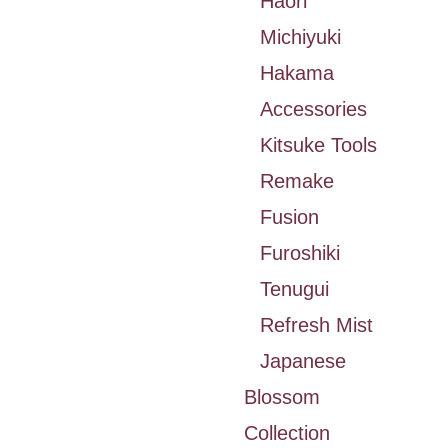
Haori
Michiyuki
Hakama
Accessories
Kitsuke Tools
Remake
Fusion
Furoshiki
Tenugui
Refresh Mist
Japanese
Blossom
Collection