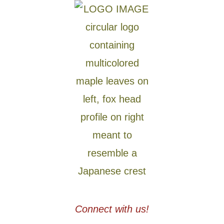
Connect with us!