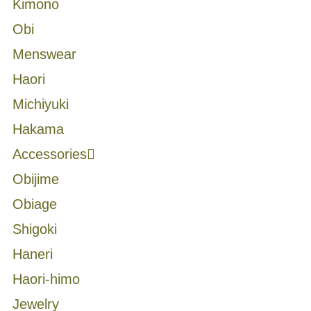
Kimono
Obi
Menswear
Haori
Michiyuki
Hakama
Accessories
Obijime
Obiage
Shigoki
Haneri
Haori-himo
Jewelry