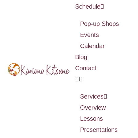
Schedule
Pop-up Shops
Events
Calendar
Blog
Contact
Services
Overview
Lessons
Presentations