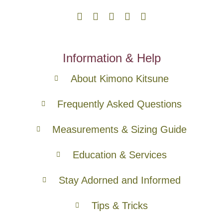
Information & Help
About Kimono Kitsune
Frequently Asked Questions
Measurements & Sizing Guide
Education & Services
Stay Adorned and Informed
Tips & Tricks