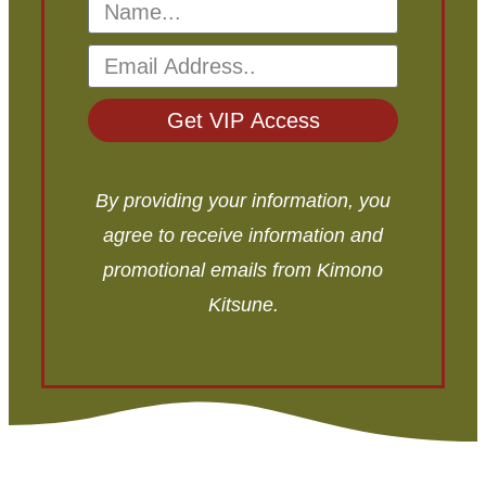
Get VIP Access
By providing your information, you
agree to receive information and
promotional emails from Kimono
Kitsune.