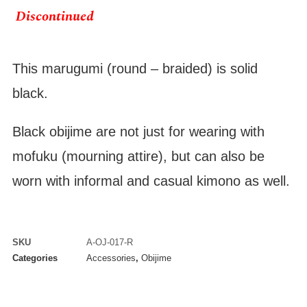
Discontinued
This marugumi (round – braided) is solid
black.
Black obijime are not just for wearing with
mofuku (mourning attire), but can also be
worn with informal and casual kimono as well.
SKU
A-OJ-017-R
Categories
Accessories
,
Obijime