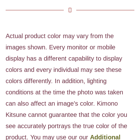
Actual product color may vary from the
images shown. Every monitor or mobile
display has a different capability to display
colors and every individual may see these
colors differently. In addition, lighting
conditions at the time the photo was taken
can also affect an image’s color. Kimono
Kitsune cannot guarantee that the color you
see accurately portrays the true color of the
product. You may use our our
Additional