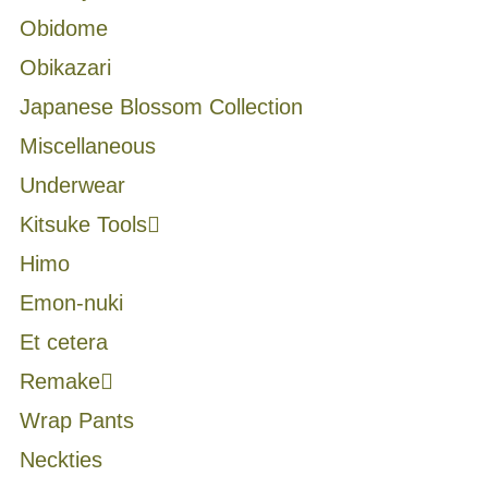
Obidome
Obikazari
Japanese Blossom Collection
Miscellaneous
Underwear
Kitsuke Tools
Himo
Emon-nuki
Et cetera
Remake
Wrap Pants
Neckties