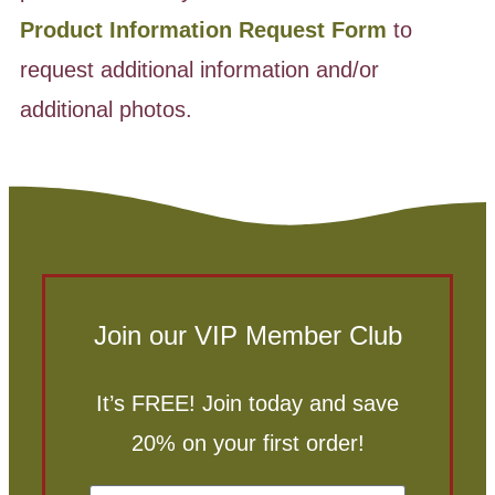
Product Information Request Form
to
request additional information and/or
additional photos.
Join our VIP Member Club
It’s FREE! Join today and save
20% on your first order!