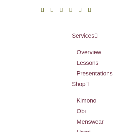
Services
Overview
Lessons
Presentations
Shop
Kimono
Obi
Menswear