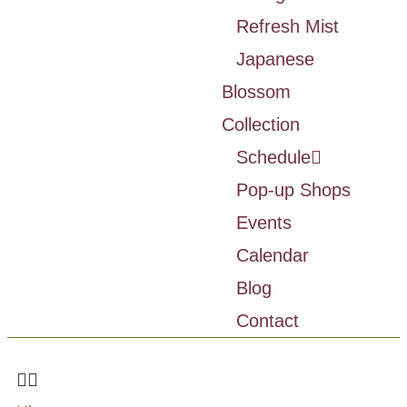
Refresh Mist
Japanese
Blossom
Collection
Schedule
Pop-up Shops
Events
Calendar
Blog
Contact