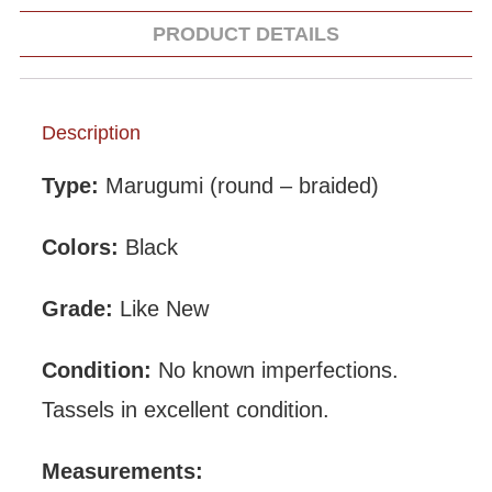
PRODUCT DETAILS
Description
Type:
Marugumi (round – braided)
Colors:
Black
Grade:
Like New
Condition:
No known imperfections.
Tassels in excellent condition.
Measurements: