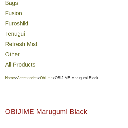
Bags
Fusion
Furoshiki
Tenugui
Refresh Mist
Other
All Products
Home
>
Accessories
>
Obijime
>
OBIJIME Marugumi Black
OBIJIME Marugumi Black