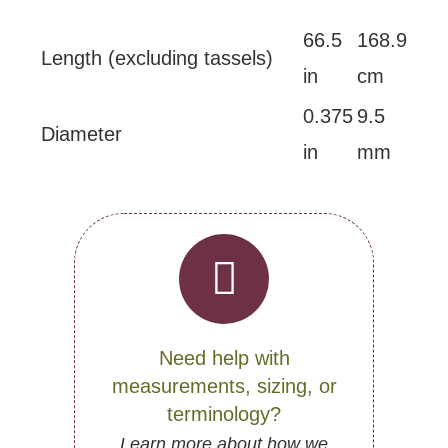
66.5
168.9
Length (excluding tassels)
in
cm
0.375
9.5
Diameter
in
mm
Need help with
measurements, sizing, or
terminology?
Learn more about how we