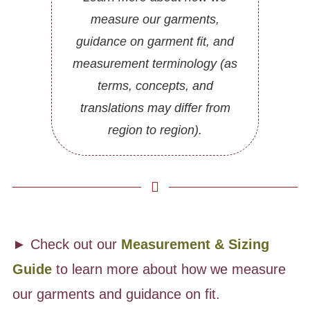
measure our garments,
guidance on garment fit, and
measurement terminology (as
terms, concepts, and
translations may differ from
region to region).
► Check out our
Measurement & Sizing
Guide
to learn more about how we measure
our garments and guidance on fit.