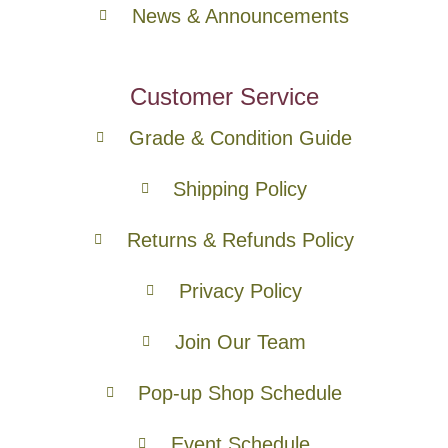
News & Announcements
Customer Service
Grade & Condition Guide
Shipping Policy
Returns & Refunds Policy
Privacy Policy
Join Our Team
Pop-up Shop Schedule
Event Schedule