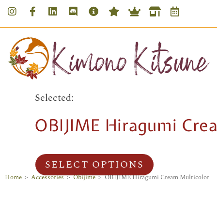
Selected:
OBIJIME Hiragumi Crea
SELECT OPTIONS
Home
>
Accessories
>
Obijime
>
OBIJIME Hiragumi Cream Multicolor