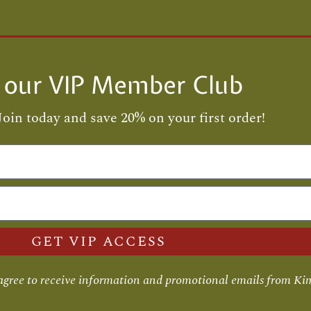
n our VIP Member Club
Join today and save 20% on your first order!
GET VIP ACCESS
 agree to receive information and promotional emails from Ki