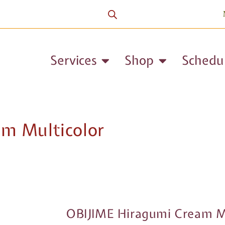
Services
Shop
Schedu
m Multicolor
OBIJIME Hiragumi Cream Mu