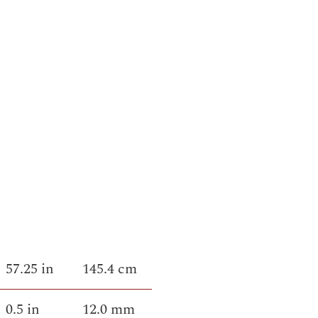
57.25 in
145.4 cm
0.5 in
12.0 mm