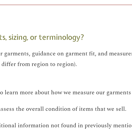
 sizing, or terminology?
 garments, guidance on garment fit, and measure
differ from region to region).
o learn more about how we measure our garments 
sess the overall condition of items that we sell.
itional information not found in previously mentio