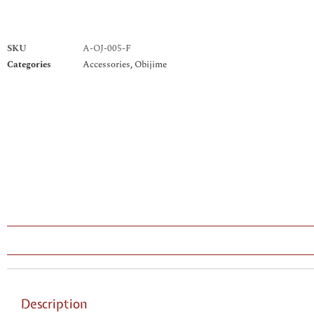
SKU
A-OJ-005-F
Categories
Accessories
,
Obijime
Description