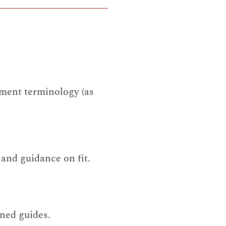
ment terminology (as
and guidance on fit.
ned guides.