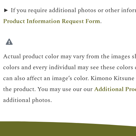
► If you require additional photos or other info
Product Information Request Form
.
Actual product color may vary from the images sh
colors and every individual may see these colors d
can also affect an image’s color. Kimono Kitsune 
the product. You may use our our
Additional Pro
additional photos.