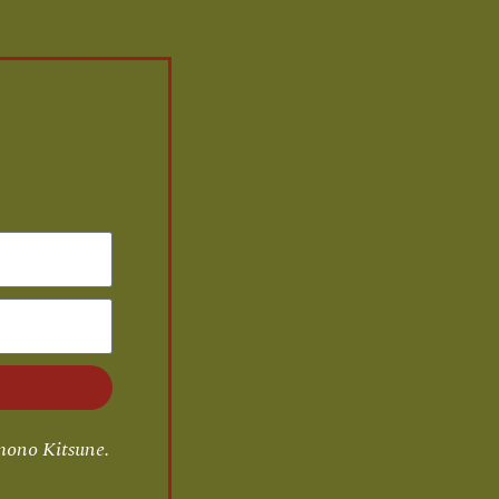
mono Kitsune.