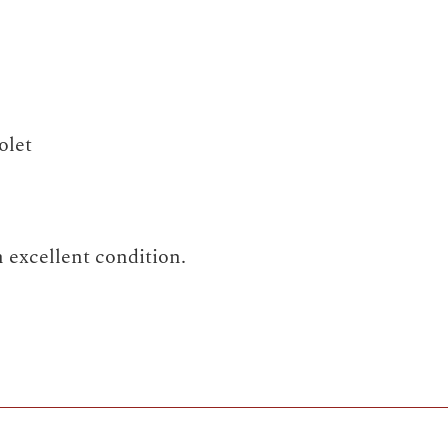
olet
 excellent condition.