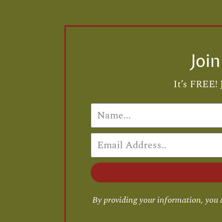
Joi
It’s FREE! 
By providing your information, you