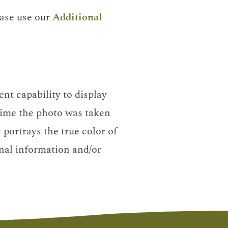
ease use our
Additional
nt capability to display
 time the photo was taken
portrays the true color of
nal information and/or