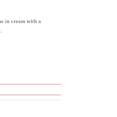
me in cream with a
.