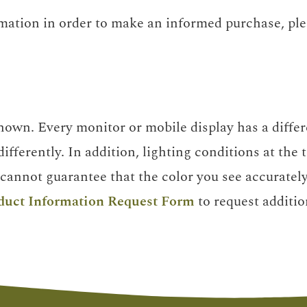
rmation in order to make an informed purchase, pl
own. Every monitor or mobile display has a differe
ifferently. In addition, lighting conditions at the
cannot guarantee that the color you see accurately 
duct Information Request Form
to request additio