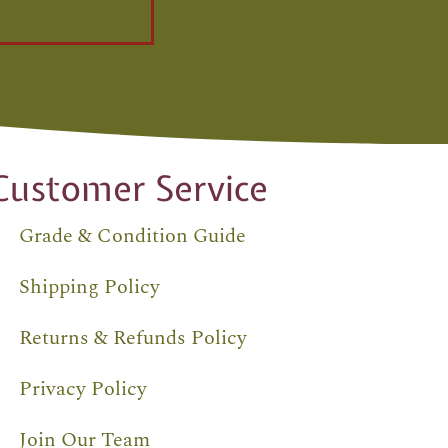
Customer Service
Grade & Condition Guide
Shipping Policy
Returns & Refunds Policy
Privacy Policy
Join Our Team