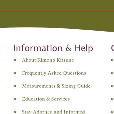
Information & Help
About Kimono Kitsune
Frequently Asked Questions
Measurements & Sizing Guide
Education & Services
Stay Adorned and Informed