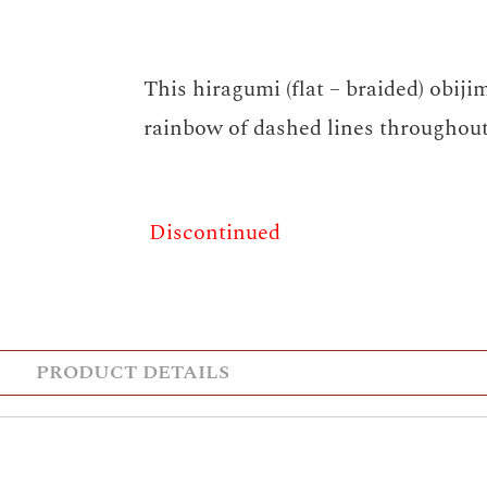
This hiragumi (flat – braided) obiji
rainbow of dashed lines throughout
Discontinued
PRODUCT DETAILS