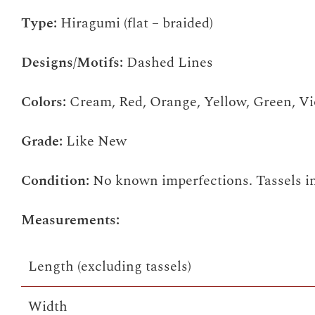
Type:
Hiragumi (flat – braided)
Designs/Motifs:
Dashed Lines
Colors:
Cream, Red, Orange, Yellow, Green, Vi
Grade:
Like New
Condition:
No known imperfections. Tassels in
Measurements:
Length (excluding tassels)
Width