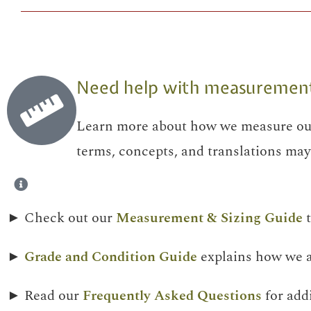
Need help with measurements,
Learn more about how we measure our
terms, concepts, and translations may 
► Check out our
Measurement & Sizing Guide
t
►
Grade and Condition Guide
explains how we as
► Read our
Frequently Asked Questions
for add