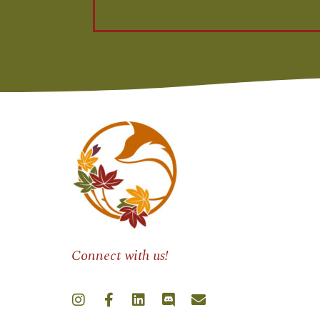
Connect with us!