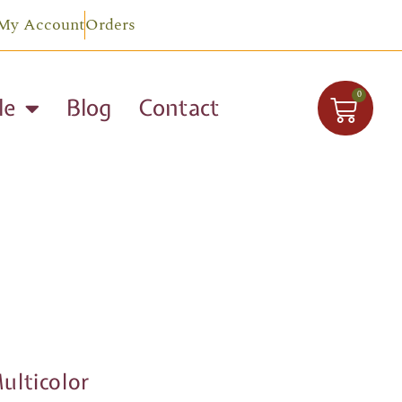
My Account
Orders
0
le
Blog
Contact
lticolor