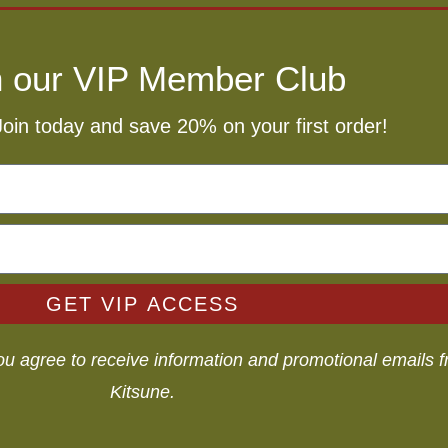
n our VIP Member Club
Join today and save 20% on your first order!
GET VIP ACCESS
you agree to receive information and promotional emails
Kitsune.