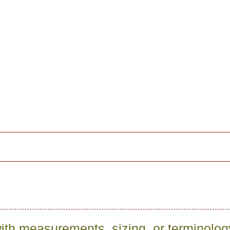
ith measurements, sizing, or terminolo