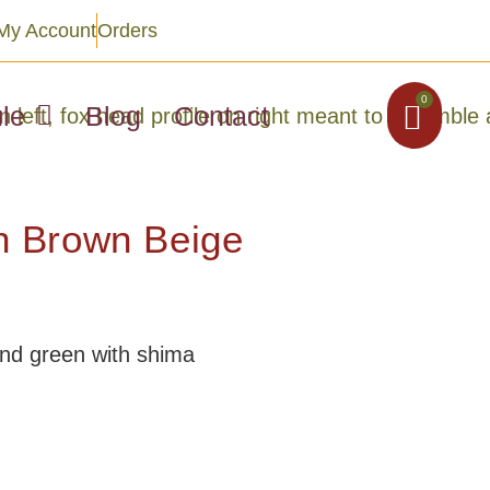
My Account
Orders
0
le
Blog
Contact
 Brown Beige
and green with shima