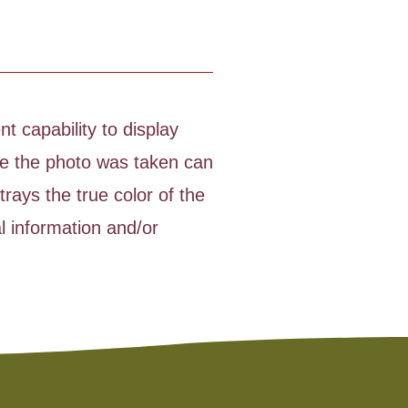
t capability to display
time the photo was taken can
rays the true color of the
l information and/or