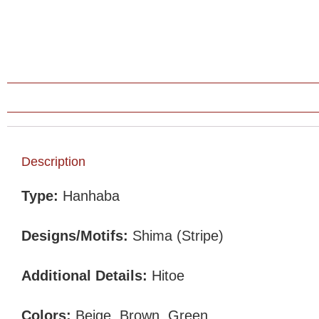
Description
Type:
Hanhaba
Designs/Motifs:
Shima (Stripe)
Additional Details:
Hitoe
Colors:
Beige, Brown, Green