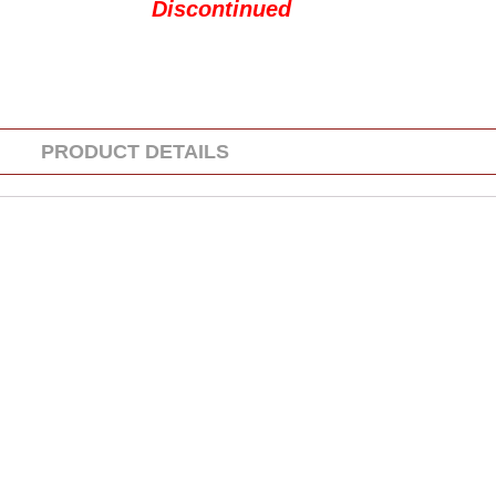
Discontinued
PRODUCT DETAILS