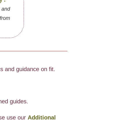
, and
 from
 and guidance on fit.
oned guides.
ase use our
Additional