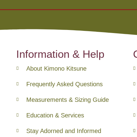
Information & Help
About Kimono Kitsune
Frequently Asked Questions
Measurements & Sizing Guide
Education & Services
Stay Adorned and Informed