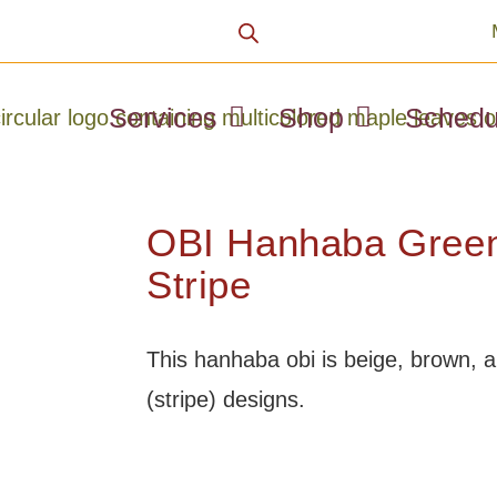
Services
Shop
Schedu
OBI Hanhaba Green
Stripe
This hanhaba obi is beige, brown, 
(stripe) designs.