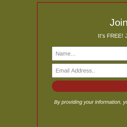
Joi
It’s FREE! 
By providing your information, 