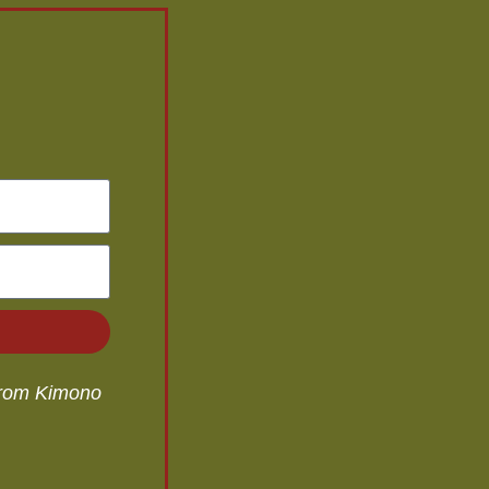
 from Kimono