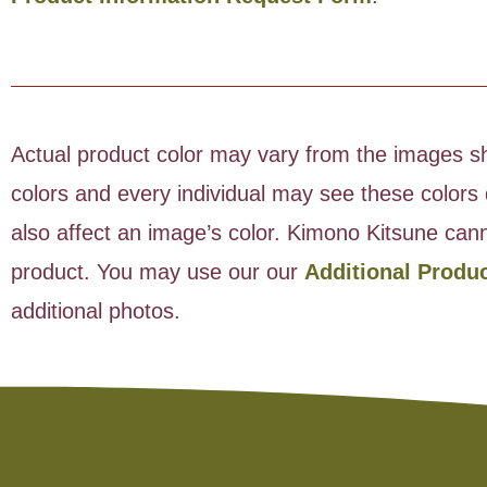
Actual product color may vary from the images sho
colors and every individual may see these colors d
also affect an image’s color. Kimono Kitsune cann
product. You may use our our
Additional Produ
additional photos.