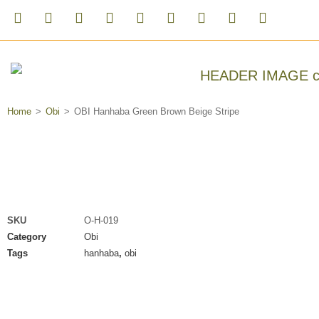
Home
>
Obi
>
OBI Hanhaba Green Brown Beige Stripe
SKU
O-H-019
Category
Obi
Tags
hanhaba
,
obi