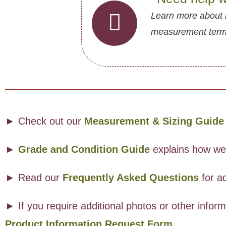
Learn more about 
measurement termin
► Check out our
Measurement & Sizing Guide
►
Grade and Condition Guide
explains how we a
► Read our
Frequently Asked Questions
for ad
► If you require additional photos or other info
Product Information Request Form
.