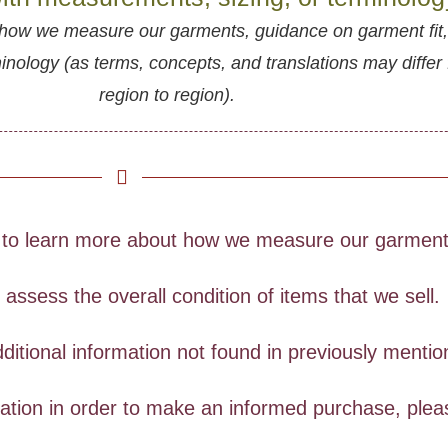
how we measure our garments, guidance on garment fit
ology (as terms, concepts, and translations may differ
region to region).
to learn more about how we measure our garments
ssess the overall condition of items that we sell.
ditional information not found in previously menti
rmation in order to make an informed purchase, ple