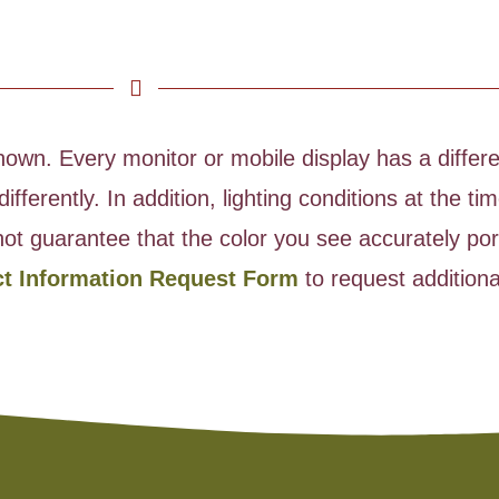
wn. Every monitor or mobile display has a differen
ifferently. In addition, lighting conditions at the 
ot guarantee that the color you see accurately port
ct Information Request Form
to request additiona