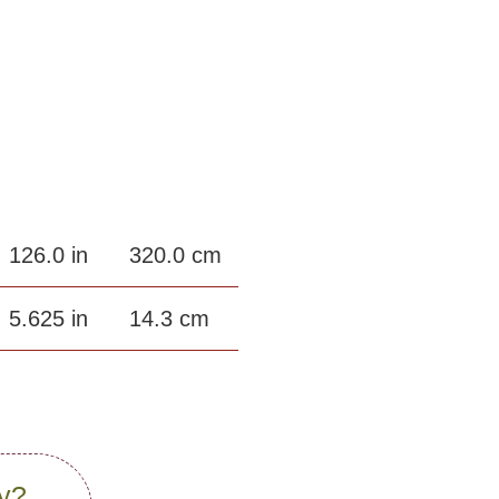
126.0 in
320.0 cm
5.625 in
14.3 cm
gy?