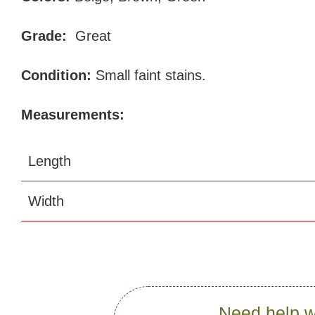
Grade:
Great
Condition:
Small faint stains.
Measurements:
Length
Width
Need help w