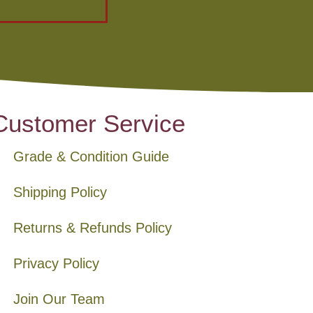
Customer Service
Grade & Condition Guide
Shipping Policy
Returns & Refunds Policy
Privacy Policy
Join Our Team