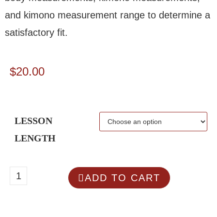
and kimono measurement range to determine a
satisfactory fit.
$
20.00
LESSON
LENGTH
ADD TO CART