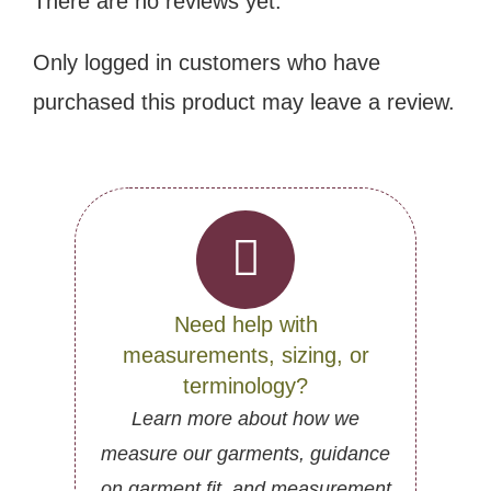
There are no reviews yet.
Only logged in customers who have
purchased this product may leave a review.
Need help with
measurements, sizing, or
terminology?
Learn more about how we
measure our garments, guidance
on garment fit, and measurement