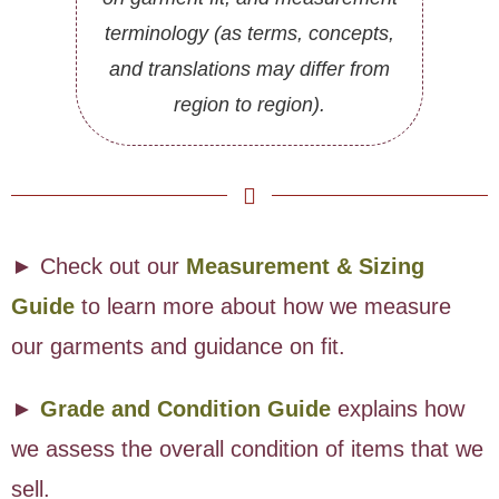
terminology (as terms, concepts,
and translations may differ from
region to region).
► Check out our
Measurement & Sizing
Guide
to learn more about how we measure
our garments and guidance on fit.
►
Grade and Condition Guide
explains how
we assess the overall condition of items that we
sell.