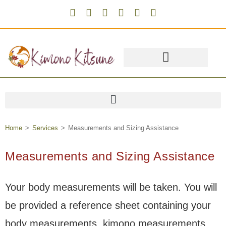
Home
>
Services
>
Measurements and Sizing Assistance
Measurements and Sizing Assistance
Your body measurements will be taken. You will
be provided a reference sheet containing your
body measurements, kimono measurements,