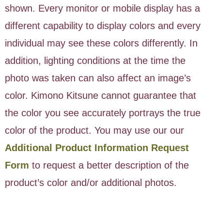
shown. Every monitor or mobile display has a
different capability to display colors and every
individual may see these colors differently. In
addition, lighting conditions at the time the
photo was taken can also affect an image’s
color. Kimono Kitsune cannot guarantee that
the color you see accurately portrays the true
color of the product. You may use our our
Additional Product Information Request
Form
to request a better description of the
product’s color and/or additional photos.