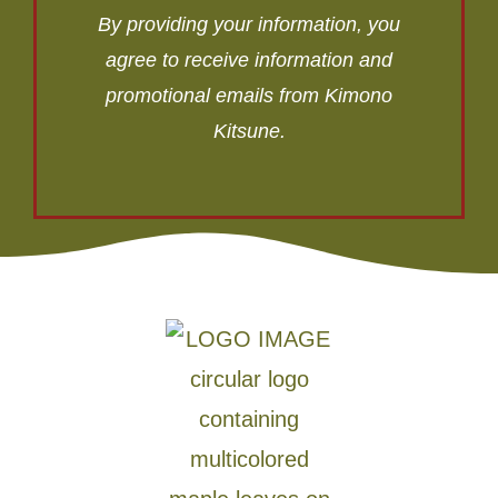
By providing your information, you
agree to receive information and
promotional emails from Kimono
Kitsune.