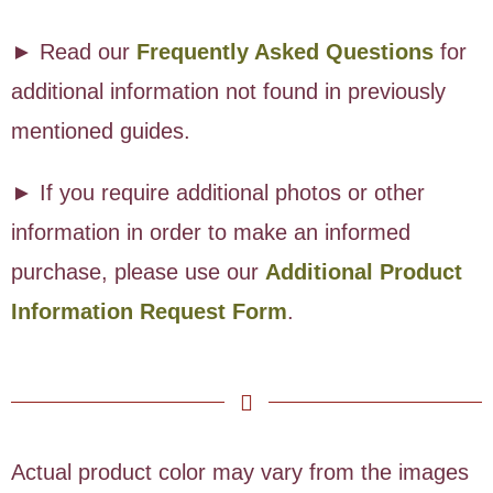
► Read our
Frequently Asked Questions
for
additional information not found in previously
mentioned guides.
► If you require additional photos or other
information in order to make an informed
purchase, please use our
Additional Product
Information Request Form
.
Actual product color may vary from the images