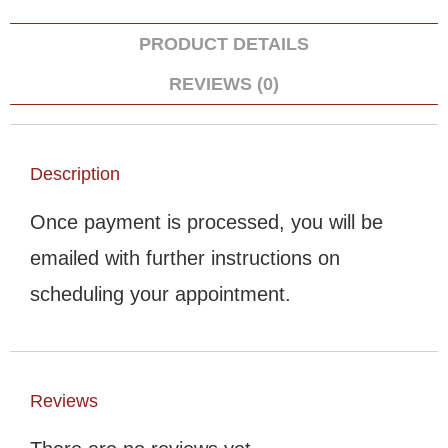
PRODUCT DETAILS
REVIEWS (0)
Description
Once payment is processed, you will be
emailed with further instructions on
scheduling your appointment.
Reviews