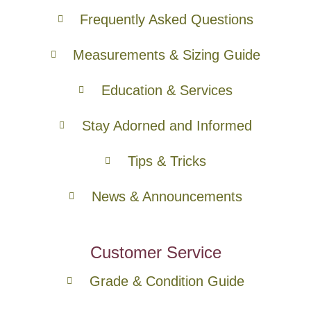
Frequently Asked Questions
Measurements & Sizing Guide
Education & Services
Stay Adorned and Informed
Tips & Tricks
News & Announcements
Customer Service
Grade & Condition Guide