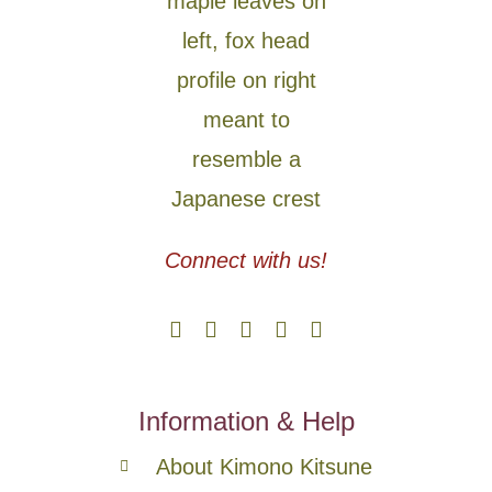
Connect with us!
Information & Help
About Kimono Kitsune