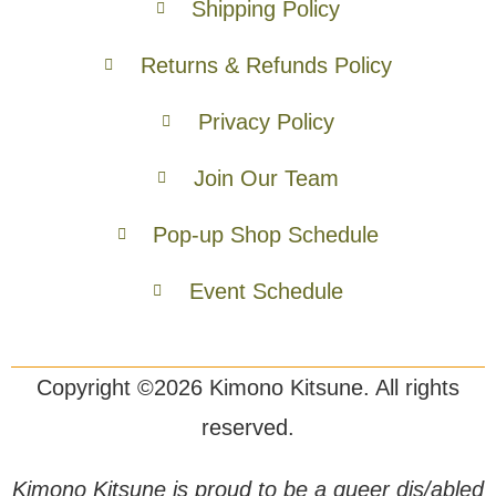
Shipping Policy
Returns & Refunds Policy
Privacy Policy
Join Our Team
Pop-up Shop Schedule
Event Schedule
Copyright ©2026 Kimono Kitsune. All rights
reserved.
Kimono Kitsune is proud to be a queer dis/abled