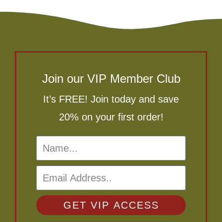
Join our VIP Member Club
It’s FREE! Join today and save
20% on your first order!
GET VIP ACCESS