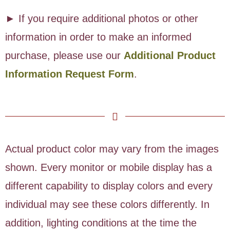
► If you require additional photos or other
information in order to make an informed
purchase, please use our
Additional Product
Information Request Form
.
Actual product color may vary from the images
shown. Every monitor or mobile display has a
different capability to display colors and every
individual may see these colors differently. In
addition, lighting conditions at the time the