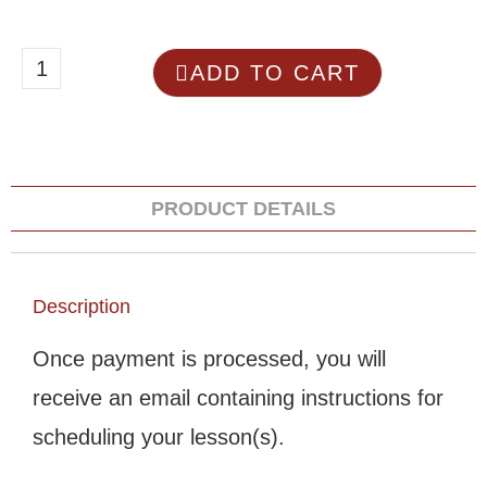
ADD TO CART
PRODUCT DETAILS
Description
Once payment is processed, you will
receive an email containing instructions for
scheduling your lesson(s).