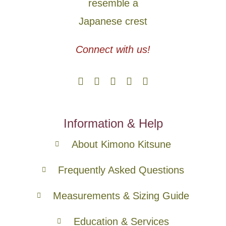
Connect with us!
Information & Help
About Kimono Kitsune
Frequently Asked Questions
Measurements & Sizing Guide
Education & Services