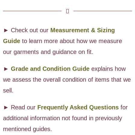
► Check out our
Measurement & Sizing
Guide
to learn more about how we measure
our garments and guidance on fit.
►
Grade and Condition Guide
explains how
we assess the overall condition of items that we
sell.
► Read our
Frequently Asked Questions
for
additional information not found in previously
mentioned guides.