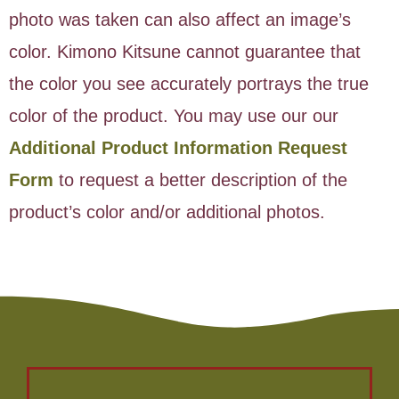
photo was taken can also affect an image’s
color. Kimono Kitsune cannot guarantee that
the color you see accurately portrays the true
color of the product. You may use our our
Additional Product Information Request
Form
to request a better description of the
product’s color and/or additional photos.