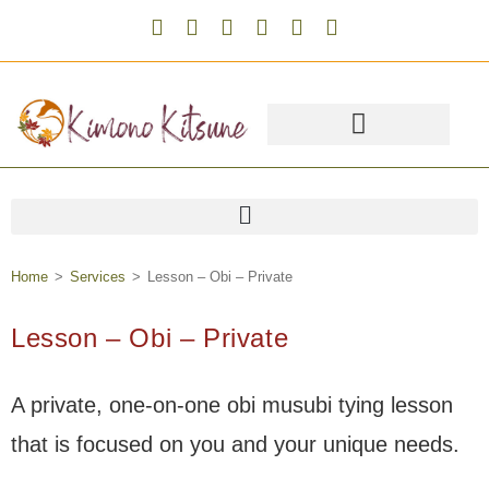
Home
>
Services
>
Lesson – Obi – Private
Lesson – Obi – Private
A private, one-on-one obi musubi tying lesson
that is focused on you and your unique needs.