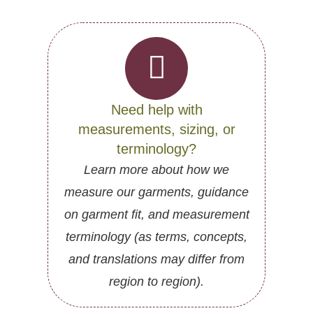
Need help with
measurements, sizing, or
terminology?
Learn more about how we
measure our garments, guidance
on garment fit, and measurement
terminology (as terms, concepts,
and translations may differ from
region to region).