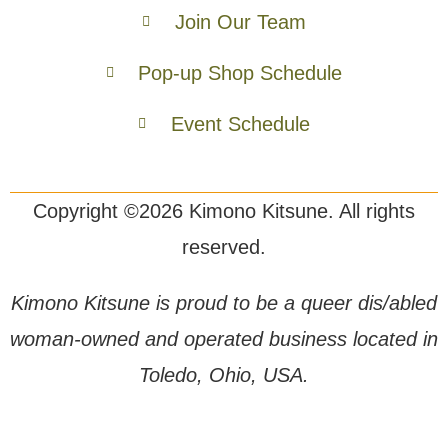
Join Our Team
Pop-up Shop Schedule
Event Schedule
Copyright ©2026 Kimono Kitsune. All rights
reserved.
Kimono Kitsune is proud to be a queer dis/abled
woman-owned and operated business located in
Toledo, Ohio, USA.