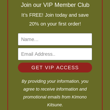
Join our VIP Member Club
It’s FREE! Join today and save
20% on your first order!
GET VIP ACCESS
By providing your information, you
agree to receive information and
promotional emails from Kimono
Kitsune.