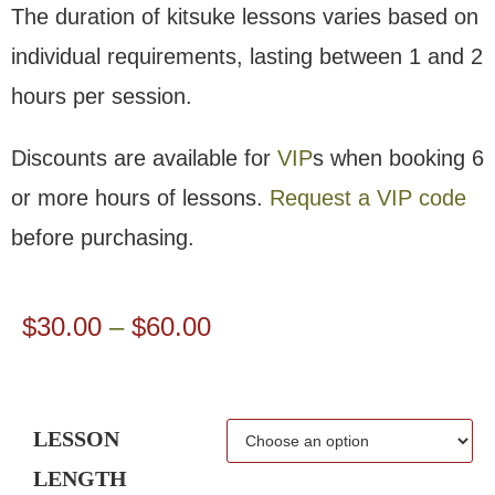
The duration of kitsuke lessons varies based on
individual requirements, lasting between 1 and 2
hours per session.
Discounts are available for
VIP
s when booking 6
or more hours of lessons.
Request a VIP code
before purchasing.
$
30.00
–
$
60.00
LESSON
LENGTH