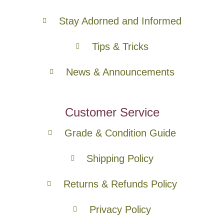
Stay Adorned and Informed
Tips & Tricks
News & Announcements
Customer Service
Grade & Condition Guide
Shipping Policy
Returns & Refunds Policy
Privacy Policy