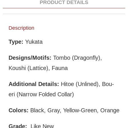
PRODUCT DETAILS
Description
Type:
Yukata
Designs/Motifs:
Tombo (Dragonfly),
Koushi (Lattice), Fauna
Additional Details:
Hitoe (Unlined), Bou-
eri (Narrow Folded Collar)
Colors:
Black, Gray, Yellow-Green, Orange
Grade:
Like New