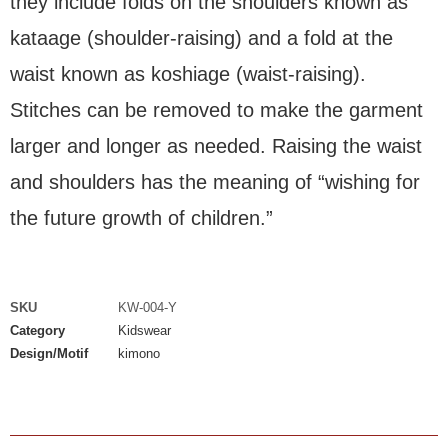
they include folds on the shoulders known as
kataage (shoulder-raising) and a fold at the
waist known as koshiage (waist-raising).
Stitches can be removed to make the garment
larger and longer as needed. Raising the waist
and shoulders has the meaning of “wishing for
the future growth of children.”
SKU
KW-004-Y
Category
Kidswear
Design/Motif
kimono