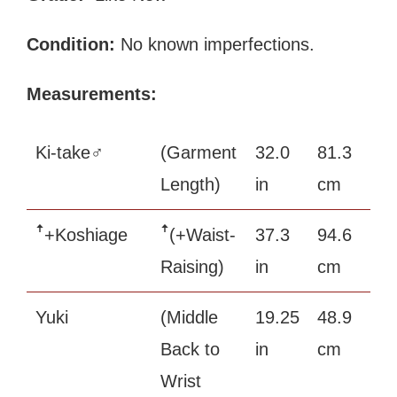
Condition:
No known imperfections.
Measurements:
Ki-take♂
(Garment
32.0
81.3
Length)
in
cm
ꜛ+Koshiage
ꜛ(+Waist-
37.3
94.6
Raising)
in
cm
Yuki
(Middle
19.25
48.9
Back to
in
cm
Wrist