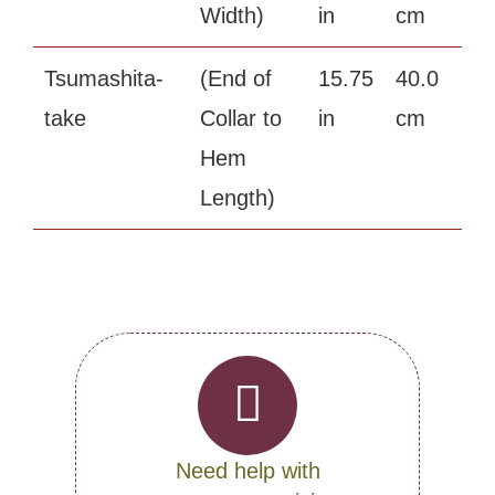
Width)
in
cm
Tsumashita-
(End of
15.75
40.0
take
Collar to
in
cm
Hem
Length)
Need help with