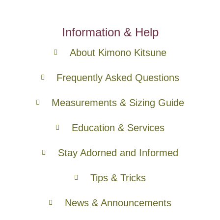
Information & Help
About Kimono Kitsune
Frequently Asked Questions
Measurements & Sizing Guide
Education & Services
Stay Adorned and Informed
Tips & Tricks
News & Announcements