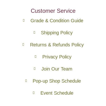
Customer Service
Grade & Condition Guide
Shipping Policy
Returns & Refunds Policy
Privacy Policy
Join Our Team
Pop-up Shop Schedule
Event Schedule