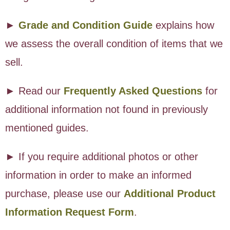
►
Grade and Condition Guide
explains how
we assess the overall condition of items that we
sell.
► Read our
Frequently Asked Questions
for
additional information not found in previously
mentioned guides.
► If you require additional photos or other
information in order to make an informed
purchase, please use our
Additional Product
Information Request Form
.