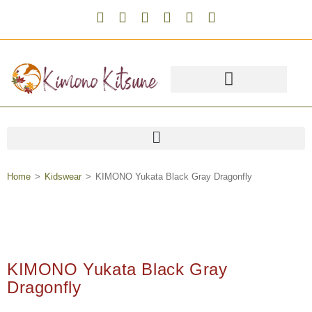
Home
>
Kidswear
>
KIMONO Yukata Black Gray Dragonfly
KIMONO Yukata Black Gray
Dragonfly