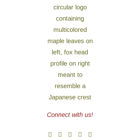
Connect with us!