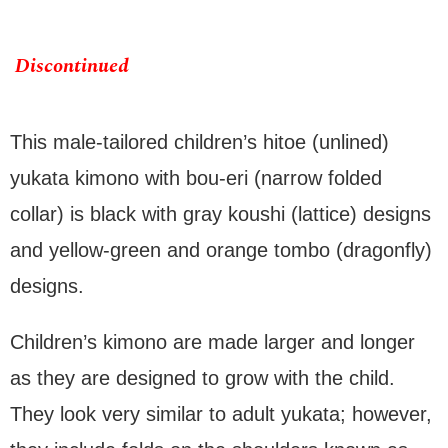
Discontinued
This male-tailored children’s hitoe (unlined)
yukata kimono with bou-eri (narrow folded
collar) is black with gray koushi (lattice) designs
and yellow-green and orange tombo (dragonfly)
designs.
Children’s kimono are made larger and longer
as they are designed to grow with the child.
They look very similar to adult yukata; however,