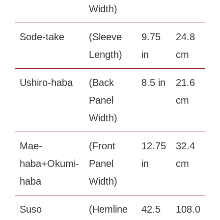
Width)
Sode-take
(Sleeve
9.75
24.8
Length)
in
cm
Ushiro-haba
(Back
8.5 in
21.6
Panel
cm
Width)
Mae-
(Front
12.75
32.4
haba+Okumi-
Panel
in
cm
haba
Width)
Suso
(Hemline
42.5
108.0