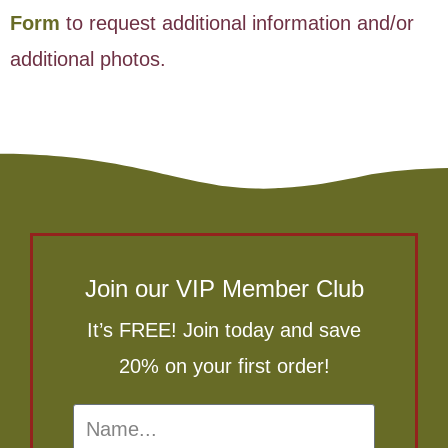
Form
to request additional information and/or
additional photos.
Join our VIP Member Club
It’s FREE! Join today and save
20% on your first order!