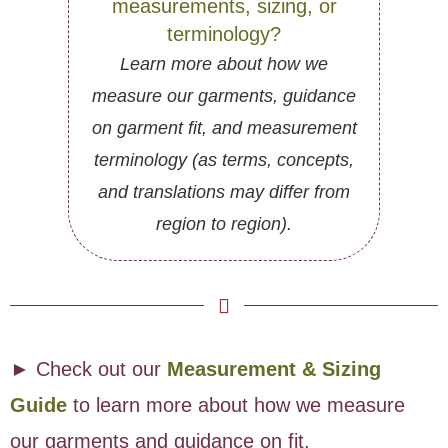
measurements, sizing, or
terminology?
Learn more about how we
measure our garments, guidance
on garment fit, and measurement
terminology (as terms, concepts,
and translations may differ from
region to region).
► Check out our
Measurement & Sizing
Guide
to learn more about how we measure
our garments and guidance on fit.