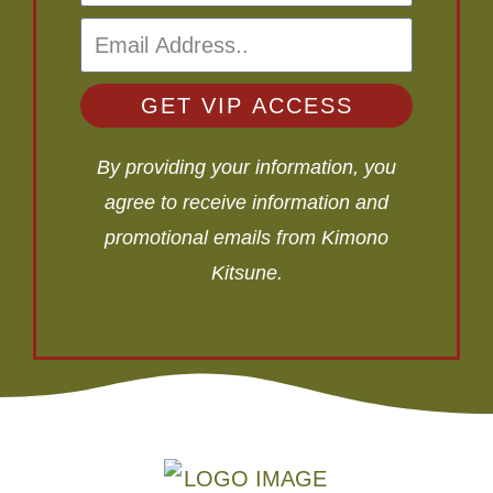
GET VIP ACCESS
By providing your information, you
agree to receive information and
promotional emails from Kimono
Kitsune.