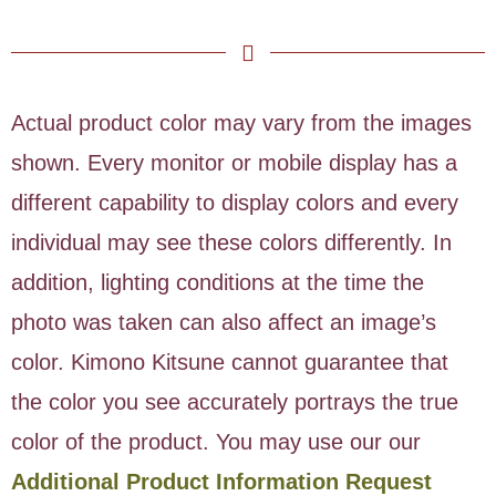
Actual product color may vary from the images
shown. Every monitor or mobile display has a
different capability to display colors and every
individual may see these colors differently. In
addition, lighting conditions at the time the
photo was taken can also affect an image’s
color. Kimono Kitsune cannot guarantee that
the color you see accurately portrays the true
color of the product. You may use our our
Additional Product Information Request