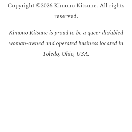
Copyright ©2026 Kimono Kitsune. All rights
reserved.
Kimono Kitsune is proud to be a queer dis/abled
woman-owned and operated business located in
Toledo, Ohio, USA.