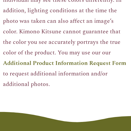
addition, lighting conditions at the time the
photo was taken can also affect an image’s
color. Kimono Kitsune cannot guarantee that
the color you see accurately portrays the true
color of the product. You may use our our
Additional Product Information Request Form
to request additional information and/or
additional photos.