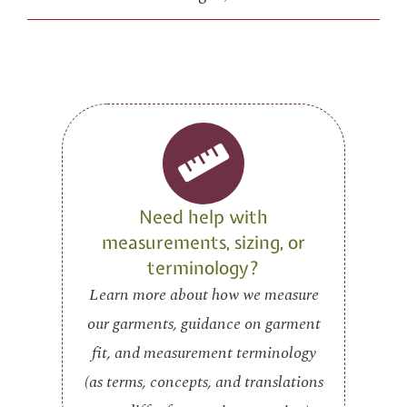
Need help with
measurements, sizing, or
terminology?
Learn more about how we measure
our garments, guidance on garment
fit, and measurement terminology
(as terms, concepts, and translations