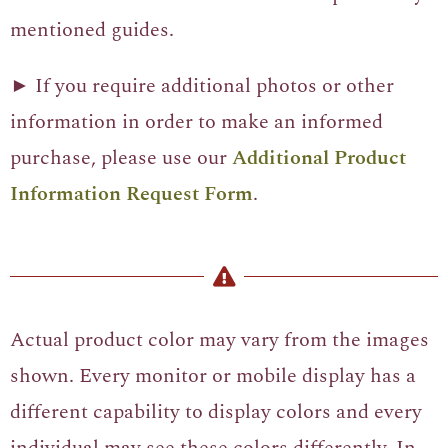
mentioned guides.
► If you require additional photos or other
information in order to make an informed
purchase, please use our
Additional Product
Information Request Form
.
Actual product color may vary from the images
shown. Every monitor or mobile display has a
different capability to display colors and every
individual may see these colors differently. In