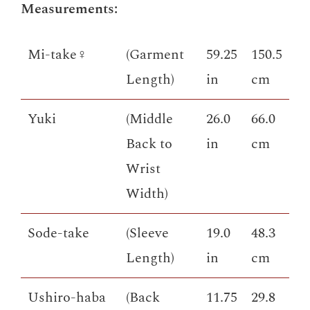
Measurements:
Mi-take♀
(Garment
59.25
150.5
Length)
in
cm
Yuki
(Middle
26.0
66.0
Back to
in
cm
Wrist
Width)
Sode-take
(Sleeve
19.0
48.3
Length)
in
cm
Ushiro-haba
(Back
11.75
29.8