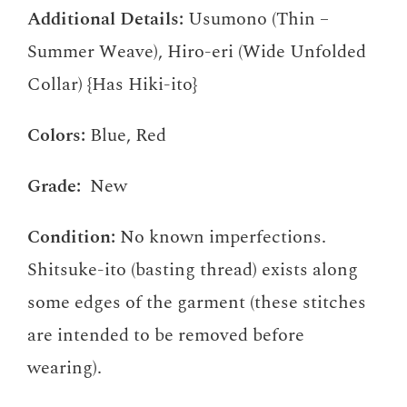
Additional Details:
Usumono (Thin –
Summer Weave), Hiro-eri (Wide Unfolded
Collar) {Has Hiki-ito}
Colors:
Blue, Red
Grade:
New
Condition:
No known imperfections.
Shitsuke-ito (basting thread) exists along
some edges of the garment (these stitches
are intended to be removed before
wearing).