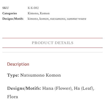
SKU
K-K-082
Categories
Kimono
,
Komon
Designs/Motifs
kimono
,
komon
,
natsumono
,
summer weave
PRODUCT DETAILS
Description
Type:
Natsumono Komon
Designs/Motifs:
Hana (Flower), Ha (Leaf),
Flora