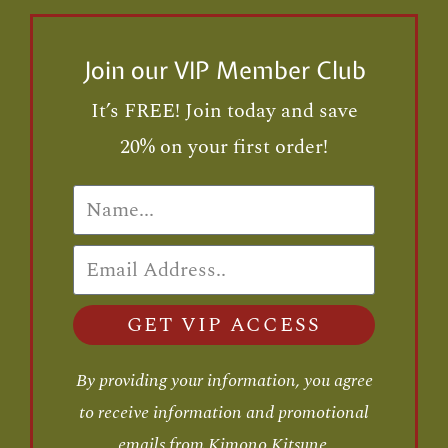
Join our VIP Member Club
It’s FREE! Join today and save
20% on your first order!
GET VIP ACCESS
By providing your information, you agree
to receive information and promotional
emails from Kimono Kitsune.