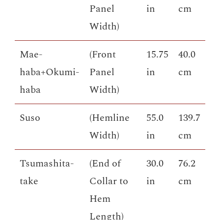
Panel
in
cm
Width)
Mae-
(Front
15.75
40.0
haba+Okumi-
Panel
in
cm
haba
Width)
Suso
(Hemline
55.0
139.7
Width)
in
cm
Tsumashita-
(End of
30.0
76.2
take
Collar to
in
cm
Hem
Length)