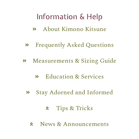
Information & Help
About Kimono Kitsune
Frequently Asked Questions
Measurements & Sizing Guide
Education & Services
Stay Adorned and Informed
Tips & Tricks
News & Announcements