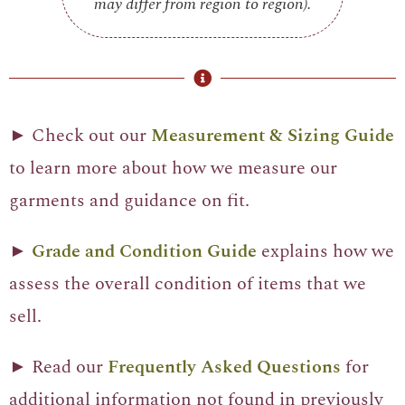
may differ from region to region).
► Check out our
Measurement & Sizing Guide
to learn more about how we measure our
garments and guidance on fit.
►
Grade and Condition Guide
explains how we
assess the overall condition of items that we
sell.
► Read our
Frequently Asked Questions
for
additional information not found in previously