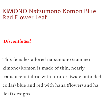
KIMONO Natsumono Komon Blue
Red Flower Leaf
Discontinued
This female-tailored natsumono (summer
kimono) komon is made of thin, nearly
translucent fabric with hiro-eri (wide unfolded
collar) blue and red with hana (flower) and ha
(leaf) designs.