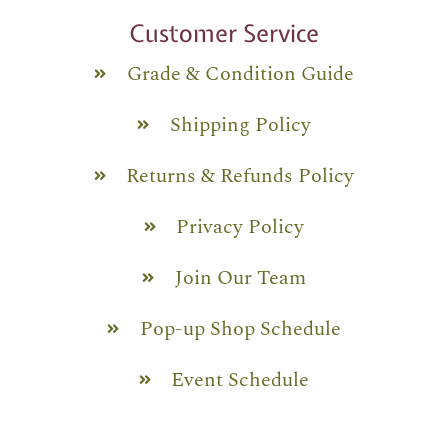
Customer Service
Grade & Condition Guide
Shipping Policy
Returns & Refunds Policy
Privacy Policy
Join Our Team
Pop-up Shop Schedule
Event Schedule