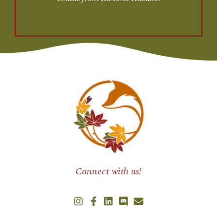
Connect with us!