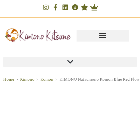
Home
>
Kimono
>
Komon
>
KIMONO Natsumono Komon Blue Red Flowe