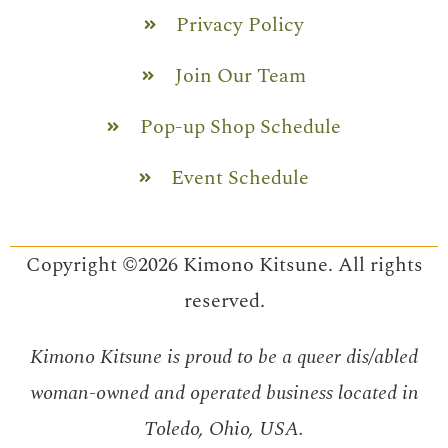
Privacy Policy
Join Our Team
Pop-up Shop Schedule
Event Schedule
Copyright ©2026 Kimono Kitsune. All rights
reserved.
Kimono Kitsune is proud to be a queer dis/abled
woman-owned and operated business located in
Toledo, Ohio, USA.