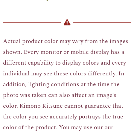
Actual product color may vary from the images
shown. Every monitor or mobile display has a
different capability to display colors and every
individual may see these colors differently. In
addition, lighting conditions at the time the
photo was taken can also affect an image’s
color. Kimono Kitsune cannot guarantee that
the color you see accurately portrays the true
color of the product. You may use our our