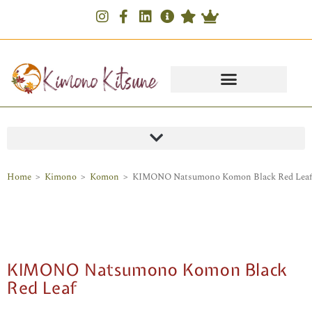
Home
>
Kimono
>
Komon
>
KIMONO Natsumono Komon Black Red Leaf
KIMONO Natsumono Komon Black
Red Leaf