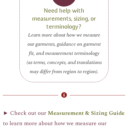
Need help with
measurements, sizing, or
terminology?
Learn more about how we measure
our garments, guidance on garment
fit, and measurement terminology
(as terms, concepts, and translations
may differ from region to region).
► Check out our
Measurement & Sizing Guide
to learn more about how we measure our