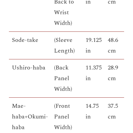
Back to
in
cm
Wrist
Width)
Sode-take
(Sleeve
19.125
48.6
Length)
in
cm
Ushiro-haba
(Back
11.375
28.9
Panel
in
cm
Width)
Mae-
(Front
14.75
37.5
haba+Okumi-
Panel
in
cm
haba
Width)