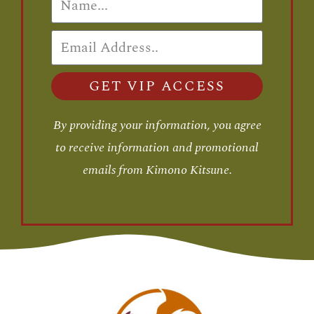
GET VIP ACCESS
By providing your information, you agree
to receive information and promotional
emails from Kimono Kitsune.