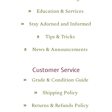
Education & Services
Stay Adorned and Informed
Tips & Tricks
News & Announcements
Customer Service
Grade & Condition Guide
Shipping Policy
Returns & Refunds Policy