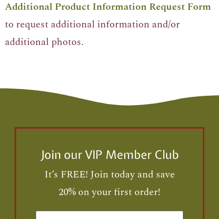
Additional Product Information Request Form
to request additional information and/or
additional photos.
Join our VIP Member Club
It’s FREE! Join today and save
20% on your first order!