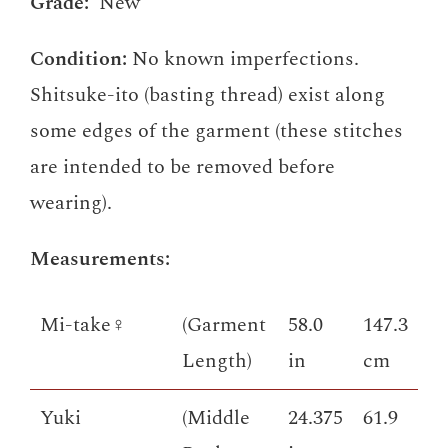
Grade:
New
Condition:
No known imperfections.
Shitsuke-ito (basting thread) exist along
some edges of the garment (these stitches
are intended to be removed before
wearing).
Measurements:
Mi-take♀
(Garment
58.0
147.3
Length)
in
cm
Yuki
(Middle
24.375
61.9