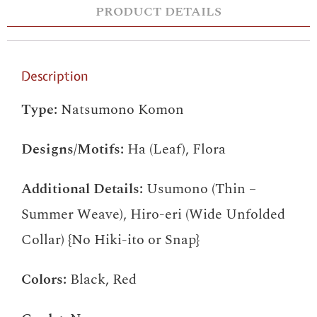
PRODUCT DETAILS
Description
Type:
Natsumono Komon
Designs/Motifs:
Ha (Leaf), Flora
Additional Details:
Usumono (Thin –
Summer Weave), Hiro-eri (Wide Unfolded
Collar) {No Hiki-ito or Snap}
Colors:
Black, Red