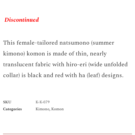
Discontinued
This female-tailored natsumono (summer
kimono) komon is made of thin, nearly
translucent fabric with hiro-eri (wide unfolded
collar) is black and red with ha (leaf) designs.
SKU
K-K-079
Categories
Kimono
,
Komon