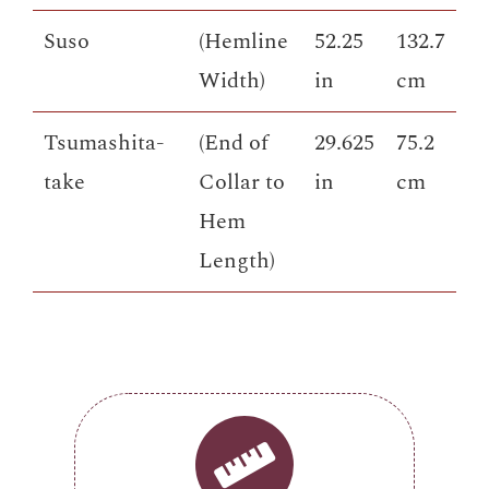
Suso
(Hemline
52.25
132.7
Width)
in
cm
Tsumashita-
(End of
29.625
75.2
take
Collar to
in
cm
Hem
Length)