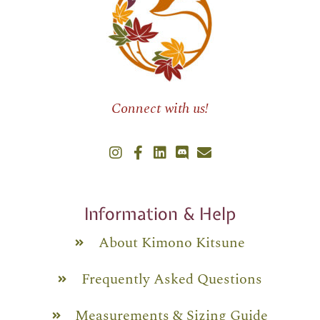
Connect with us!
Information & Help
About Kimono Kitsune
Frequently Asked Questions
Measurements & Sizing Guide