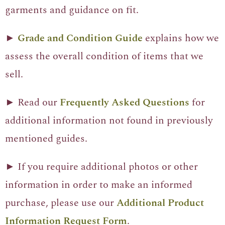
garments and guidance on fit.
►
Grade and Condition Guide
explains how we
assess the overall condition of items that we
sell.
► Read our
Frequently Asked Questions
for
additional information not found in previously
mentioned guides.
► If you require additional photos or other
information in order to make an informed
purchase, please use our
Additional Product
Information Request Form
.