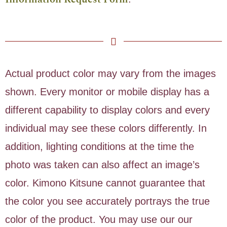
Actual product color may vary from the images
shown. Every monitor or mobile display has a
different capability to display colors and every
individual may see these colors differently. In
addition, lighting conditions at the time the
photo was taken can also affect an image’s
color. Kimono Kitsune cannot guarantee that
the color you see accurately portrays the true
color of the product. You may use our our