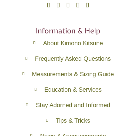
Information & Help
About Kimono Kitsune
Frequently Asked Questions
Measurements & Sizing Guide
Education & Services
Stay Adorned and Informed
Tips & Tricks
News & Announcements