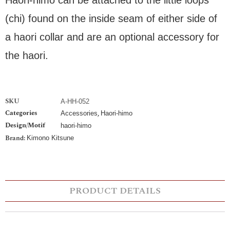
(chi) found on the inside seam of either side of
a haori collar and are an optional accessory for
the haori.
SKU
A-HH-052
Categories
,
Accessories
Haori-himo
Design/Motif
haori-himo
Brand:
Kimono Kitsune
PRODUCT DETAILS