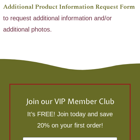
Additional Product Information Request Form
to request additional information and/or
additional photos.
Join our VIP Member Club
It’s FREE! Join today and save
20% on your first order!