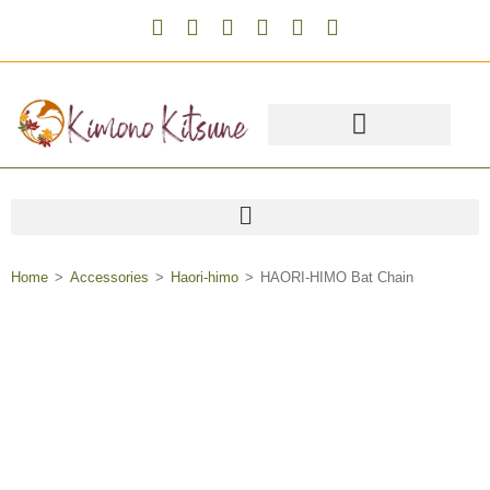
Home
>
Accessories
>
Haori-himo
>
HAORI-HIMO Bat Chain