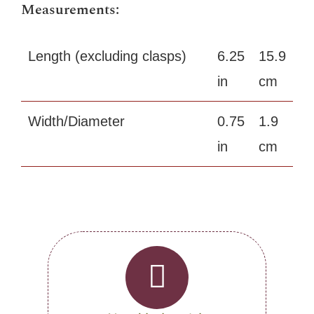
Measurements:
Length (excluding clasps)
6.25
15.9
in
cm
Width/Diameter
0.75
1.9
in
cm