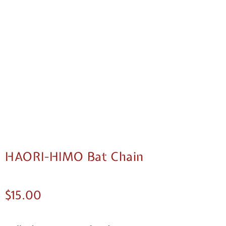
HAORI-HIMO Bat Chain
$
15.00