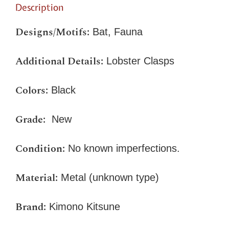
Description
Designs/Motifs:
Bat, Fauna
Additional Details:
Lobster Clasps
Colors:
Black
Grade:
New
Condition:
No known imperfections.
Material:
Metal (unknown type)
Brand:
Kimono Kitsune