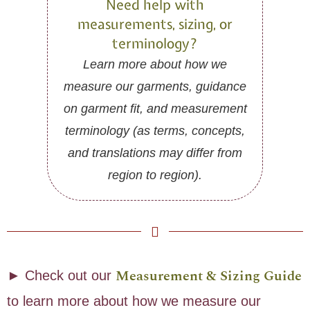
Need help with
measurements, sizing, or
terminology?
Learn more about how we
measure our garments, guidance
on garment fit, and measurement
terminology (as terms, concepts,
and translations may differ from
region to region).
Measurement & Sizing Guide
► Check out our
to learn more about how we measure our