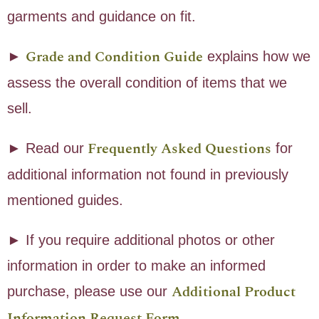
garments and guidance on fit.
Grade and Condition Guide
►
explains how we
assess the overall condition of items that we
sell.
Frequently Asked Questions
► Read our
for
additional information not found in previously
mentioned guides.
► If you require additional photos or other
information in order to make an informed
Additional Product
purchase, please use our
Information Request Form
.