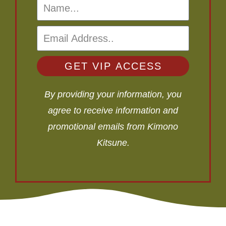
GET VIP ACCESS
By providing your information, you
agree to receive information and
promotional emails from Kimono
Kitsune.