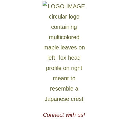
Connect with us!