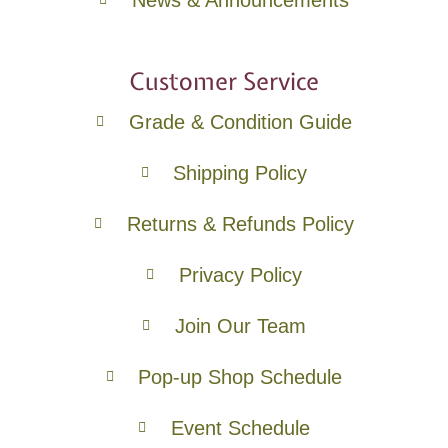
Customer Service
Grade & Condition Guide
Shipping Policy
Returns & Refunds Policy
Privacy Policy
Join Our Team
Pop-up Shop Schedule
Event Schedule