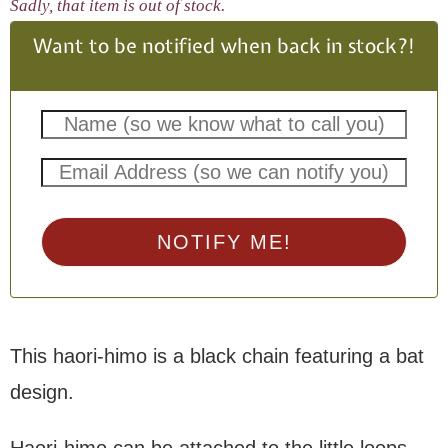
Sadly, that item is out of stock.
Want to be notified when back in stock?!
NOTIFY ME!
This haori-himo is a black chain featuring a bat
design.
Haori-himo can be attached to the little loops