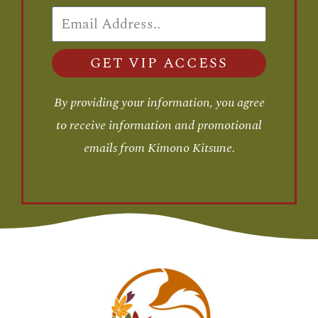
GET VIP ACCESS
By providing your information, you agree
to receive information and promotional
emails from Kimono Kitsune.