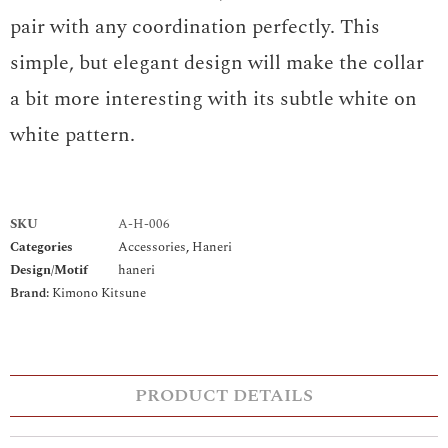
pair with any coordination perfectly. This
simple, but elegant design will make the collar
a bit more interesting with its subtle white on
white pattern.
SKU
A-H-006
Categories
Accessories
,
Haneri
Design/Motif
haneri
Brand:
Kimono Kitsune
PRODUCT DETAILS