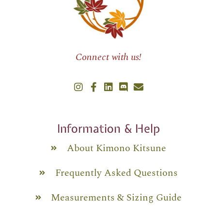
Connect with us!
Information & Help
About Kimono Kitsune
Frequently Asked Questions
Measurements & Sizing Guide