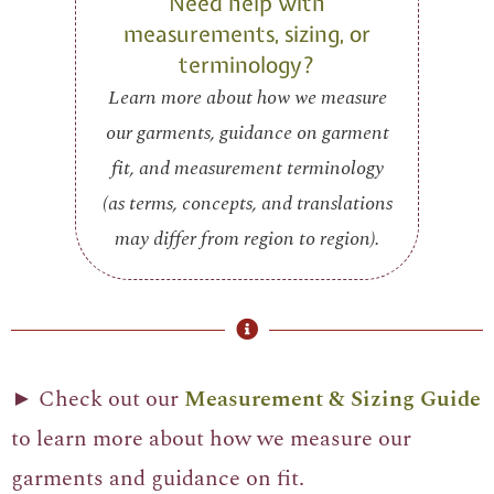
Need help with
measurements, sizing, or
terminology?
Learn more about how we measure
our garments, guidance on garment
fit, and measurement terminology
(as terms, concepts, and translations
may differ from region to region).
► Check out our
Measurement & Sizing Guide
to learn more about how we measure our
garments and guidance on fit.