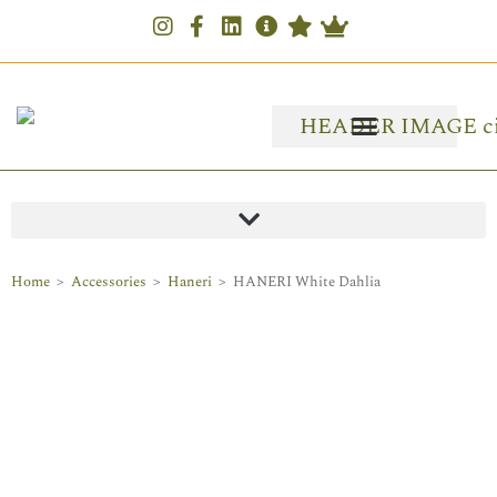
Home
>
Accessories
>
Haneri
>
HANERI White Dahlia