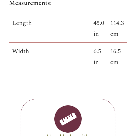
Measurements:
Length
45.0
114.3
in
cm
Width
6.5
16.5
in
cm