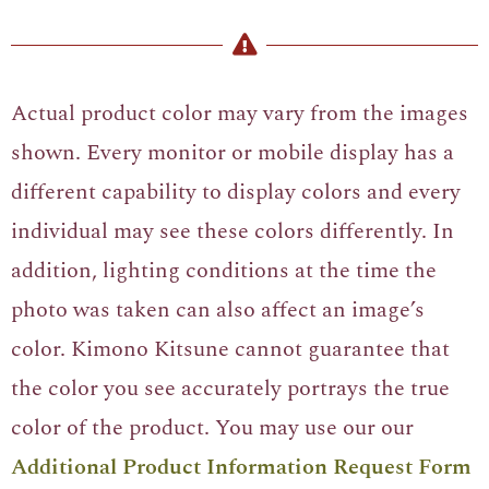
Actual product color may vary from the images
shown. Every monitor or mobile display has a
different capability to display colors and every
individual may see these colors differently. In
addition, lighting conditions at the time the
photo was taken can also affect an image’s
color. Kimono Kitsune cannot guarantee that
the color you see accurately portrays the true
color of the product. You may use our our
Additional Product Information Request Form