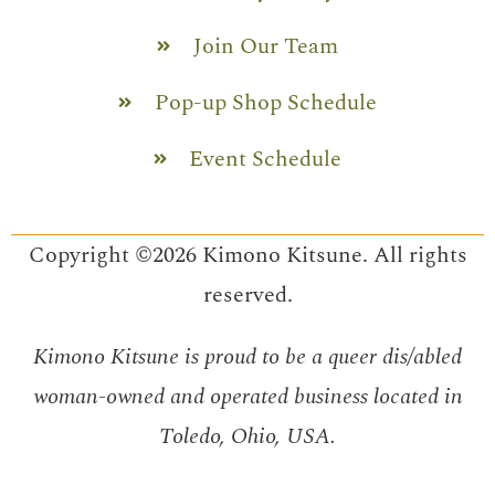
Join Our Team
Pop-up Shop Schedule
Event Schedule
Copyright ©2026 Kimono Kitsune. All rights
reserved.
Kimono Kitsune is proud to be a queer dis/abled
woman-owned and operated business located in
Toledo, Ohio, USA.