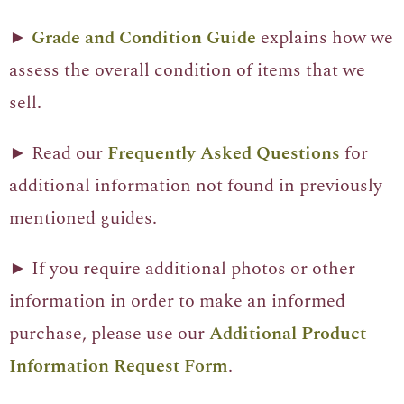
►
Grade and Condition Guide
explains how we
assess the overall condition of items that we
sell.
► Read our
Frequently Asked Questions
for
additional information not found in previously
mentioned guides.
► If you require additional photos or other
information in order to make an informed
purchase, please use our
Additional Product
Information Request Form
.