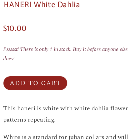
HANERI White Dahlia
$
10.00
Pssssst! There is only 1 in stock. Buy it before anyone else
does!
ADD TO CART
This haneri is white with white dahlia flower
patterns repeating.
White is a standard for juban collars and will