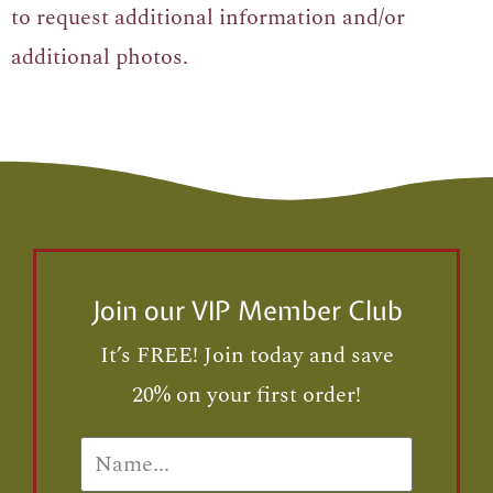
to request additional information and/or
additional photos.
Join our VIP Member Club
It’s FREE! Join today and save
20% on your first order!