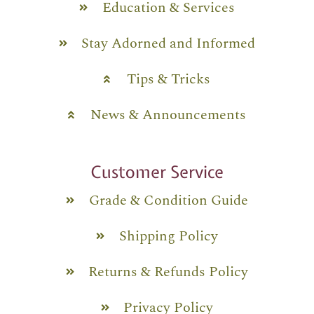
Education & Services
Stay Adorned and Informed
Tips & Tricks
News & Announcements
Customer Service
Grade & Condition Guide
Shipping Policy
Returns & Refunds Policy
Privacy Policy