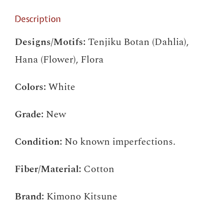
Description
Designs/Motifs:
Tenjiku Botan (Dahlia),
Hana (Flower), Flora
Colors:
White
Grade:
New
Condition:
No known imperfections.
Fiber/Material:
Cotton
Brand:
Kimono Kitsune