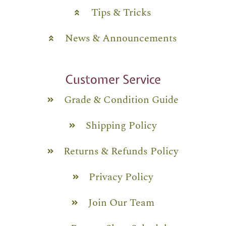
Tips & Tricks
News & Announcements
Customer Service
Grade & Condition Guide
Shipping Policy
Returns & Refunds Policy
Privacy Policy
Join Our Team