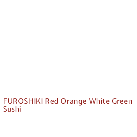
FUROSHIKI Red Orange White Green
Sushi