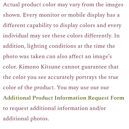
Actual product color may vary from the images
shown. Every monitor or mobile display has a
different capability to display colors and every
individual may see these colors differently. In
addition, lighting conditions at the time the
photo was taken can also affect an image’s
color. Kimono Kitsune cannot guarantee that
the color you see accurately portrays the true
color of the product. You may use our our
Additional Product Information Request Form
to request additional information and/or
additional photos.