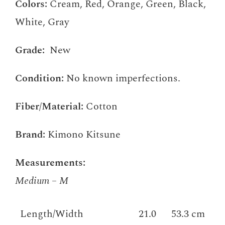
Colors:
Cream, Red, Orange, Green, Black,
White, Gray
Grade:
New
Condition:
No known imperfections.
Fiber/Material:
Cotton
Brand:
Kimono Kitsune
Measurements:
Medium – M
Length/Width
21.0
53.3 cm