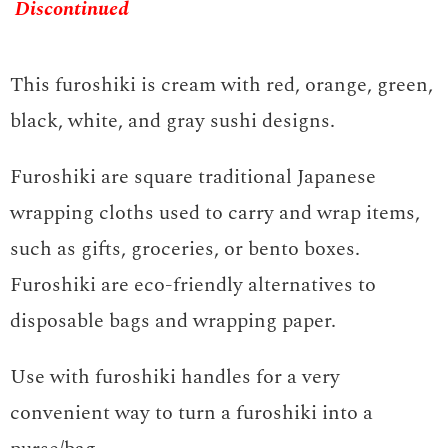
Discontinued
This furoshiki is cream with red, orange, green,
black, white, and gray sushi designs.
Furoshiki are square traditional Japanese
wrapping cloths used to carry and wrap items,
such as gifts, groceries, or bento boxes.
Furoshiki are eco-friendly alternatives to
disposable bags and wrapping paper.
Use with furoshiki handles for a very
convenient way to turn a furoshiki into a