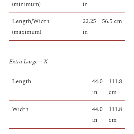
(minimum)
in
Length/Width
22.25
56.5 cm
(maximum)
in
Extra Large – X
Length
44.0
111.8
in
cm
Width
44.0
111.8
in
cm