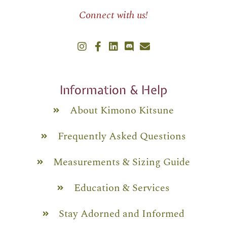
Connect with us!
Information & Help
About Kimono Kitsune
Frequently Asked Questions
Measurements & Sizing Guide
Education & Services
Stay Adorned and Informed