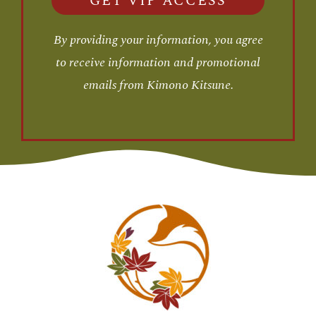
GET VIP ACCESS
By providing your information, you agree
to receive information and promotional
emails from Kimono Kitsune.