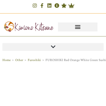
Home
>
Other
>
Furoshiki
>
FUROSHIKI Red Orange White Green Sush