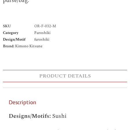
purse/bag.
SKU
OR-F-032-M
Category
Furoshiki
Design/Motif
furoshiki
Brand:
Kimono Kitsune
PRODUCT DETAILS
Description
Designs/Motifs:
Sushi