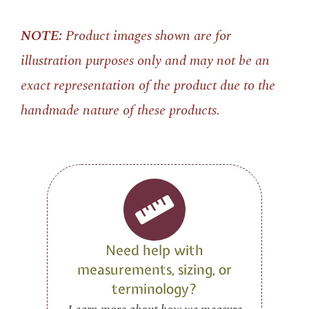
NOTE:
Product images shown are for
illustration purposes only and may not be an
exact representation of the product due to the
handmade nature of these products.
Need help with
measurements, sizing, or
terminology?