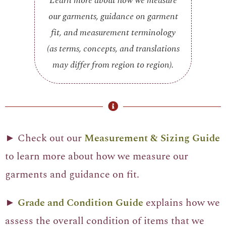
Learn more about how we measure
our garments, guidance on garment
fit, and measurement terminology
(as terms, concepts, and translations
may differ from region to region).
► Check out our
Measurement & Sizing Guide
to learn more about how we measure our
garments and guidance on fit.
►
Grade and Condition Guide
explains how we
assess the overall condition of items that we