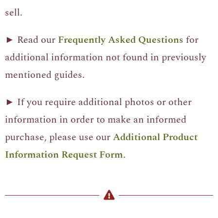
sell.
► Read our
Frequently Asked Questions
for
additional information not found in previously
mentioned guides.
► If you require additional photos or other
information in order to make an informed
purchase, please use our
Additional Product
Information Request Form
.