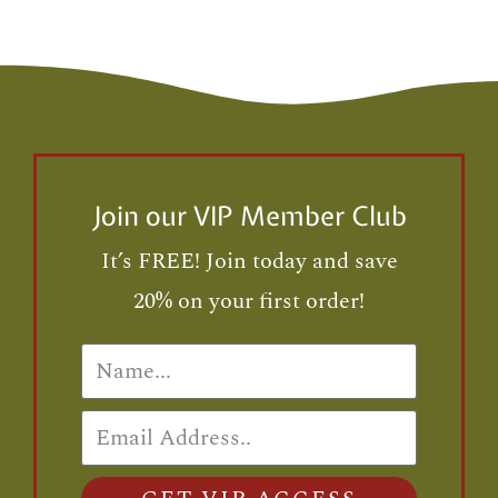
Join our VIP Member Club
It’s FREE! Join today and save
20% on your first order!