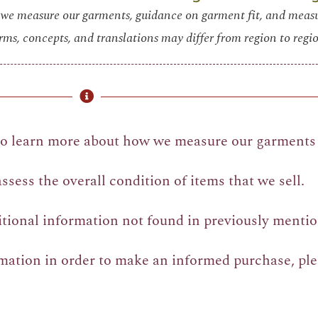
we measure our garments, guidance on garment fit, and mea
rms, concepts, and translations may differ from region to regio
o learn more about how we measure our garments 
sess the overall condition of items that we sell.
itional information not found in previously mentio
rmation in order to make an informed purchase, pl