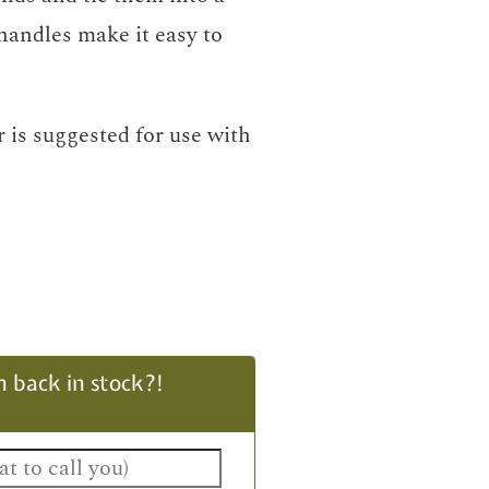
handles make it easy to
 is suggested for use with
 back in stock?!