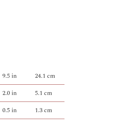
9.5 in
24.1 cm
2.0 in
5.1 cm
0.5 in
1.3 cm