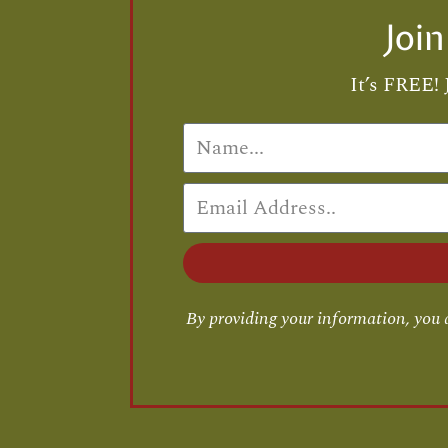
Joi
It’s FREE! 
By providing your information, you