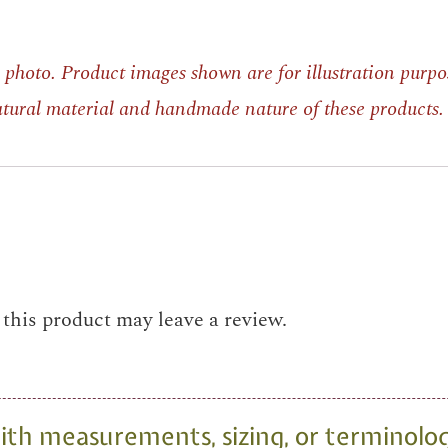
photo. Product images shown are for illustration purpo
natural material and handmade nature of these products.
his product may leave a review.
th measurements, sizing, or terminolo