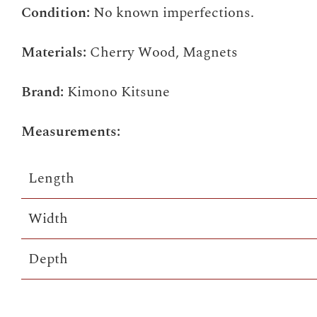
Condition:
No known imperfections.
Materials:
Cherry Wood, Magnets
Brand:
Kimono Kitsune
Measurements:
Length
Width
Depth