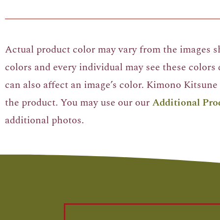
Actual product color may vary from the images sh
colors and every individual may see these colors d
can also affect an image’s color. Kimono Kitsune 
the product. You may use our our
Additional Pro
additional photos.