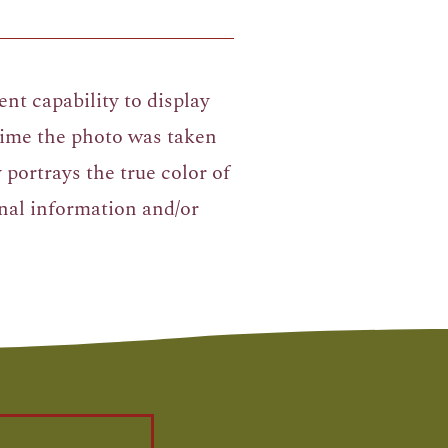
nt capability to display
 time the photo was taken
portrays the true color of
nal information and/or