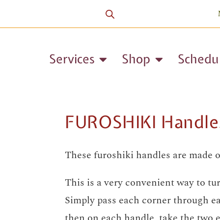
Services
Shop
Schedu
FUROSHIKI Handle
These furoshiki handles are made o
This is a very convenient way to tur
Simply pass each corner through ea
then on each handle, take the two e