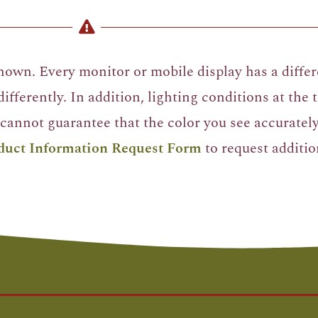
own. Every monitor or mobile display has a differe
ifferently. In addition, lighting conditions at the
cannot guarantee that the color you see accurately 
duct Information Request Form
to request additio