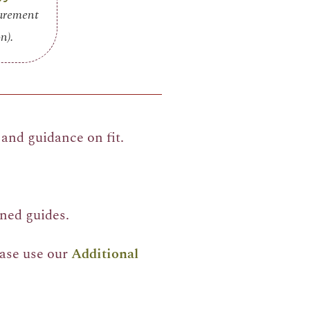
surement
n).
and guidance on fit.
ned guides.
ease use our
Additional