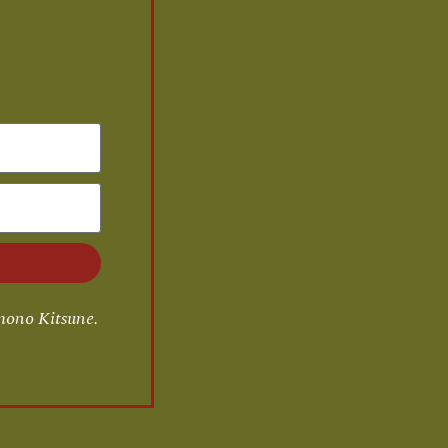
mono Kitsune.