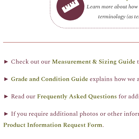
Learn more about how 
terminology (as te
► Check out our
Measurement & Sizing Guide
t
►
Grade and Condition Guide
explains how we as
► Read our
Frequently Asked Questions
for add
► If you require additional photos or other info
Product Information Request Form
.