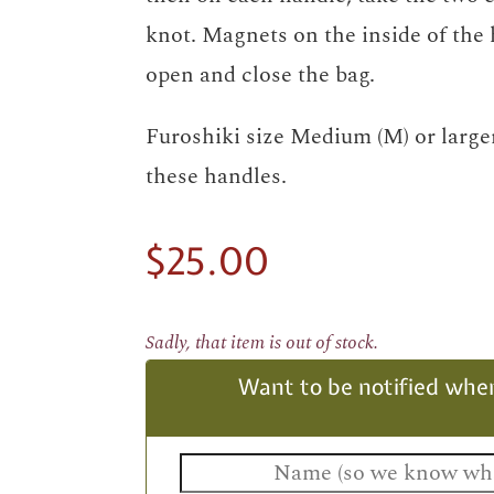
knot. Magnets on the inside of the 
open and close the bag.
Furoshiki size Medium (M) or larger
these handles.
$
25.00
Sadly, that item is out of stock.
Want to be notified when