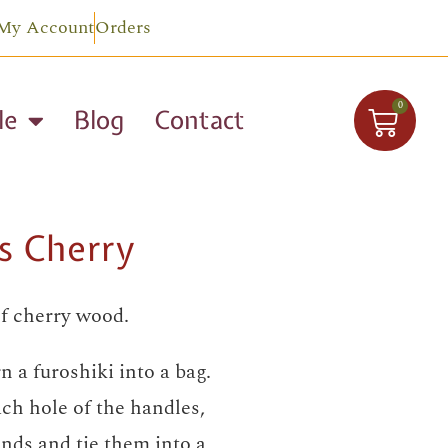
My Account
Orders
0
le
Blog
Contact
s Cherry
f cherry wood.
n a furoshiki into a bag.
ch hole of the handles,
nds and tie them into a