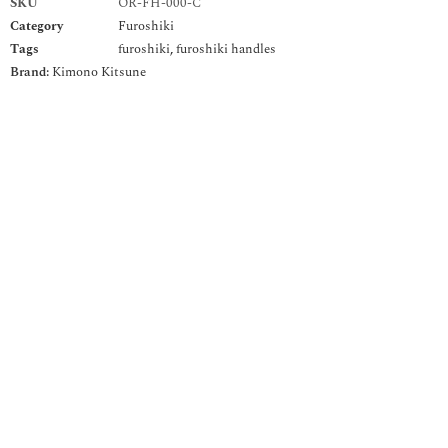
SKU
OR-FH-000-C
Category
Furoshiki
Tags
furoshiki
,
furoshiki handles
Brand:
Kimono Kitsune