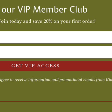
n our VIP Member Club
Join today and save 20% on your first order!
GET VIP ACCESS
 agree to receive information and promotional emails from Ki