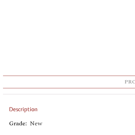
PR
Description
Grade:
New