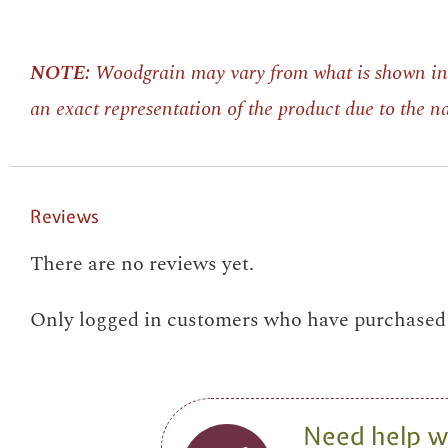
NOTE:
Woodgrain may vary from what is shown in 
an exact representation of the product due to the 
Reviews
There are no reviews yet.
Only logged in customers who have purchased t
Need help wi