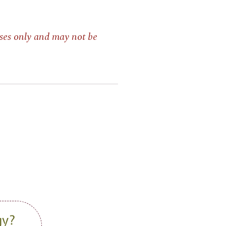
ses only and may not be
gy?