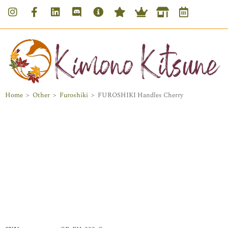
Home
>
Other
>
Furoshiki
>
FUROSHIKI Handles Cherry