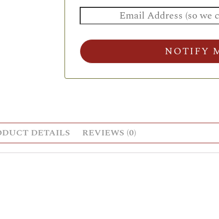
NOTIFY 
ODUCT DETAILS
REVIEWS (0)