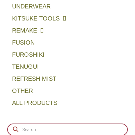
UNDERWEAR
KITSUKE TOOLS
REMAKE
FUSION
FUROSHIKI
TENUGUI
REFRESH MIST
OTHER
ALL PRODUCTS