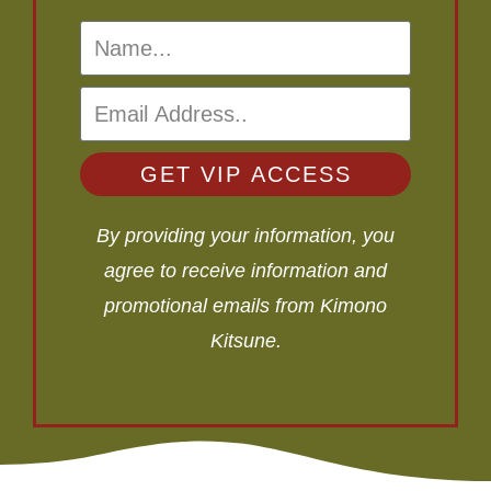
GET VIP ACCESS
By providing your information, you
agree to receive information and
promotional emails from Kimono
Kitsune.