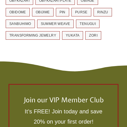
OBI-KAZARI
OBI-KAZARI PLATE
OBIAGE
OBIDOME
OBIJIME
PIN
PURSE
RINZU
SANBUHIMO
SUMMER WEAVE
TENUGUI
TRANSFORMING JEWELRY
YUKATA
ZORI
Join our VIP Member Club
It’s FREE! Join today and save
20% on your first order!