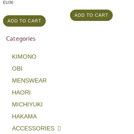
EU36
ADD TO CART
ADD TO CART
Categories
KIMONO
OBI
MENSWEAR
HAORI
MICHIYUKI
HAKAMA
ACCESSORIES