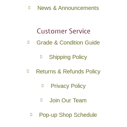
News & Announcements
Customer Service
Grade & Condition Guide
Shipping Policy
Returns & Refunds Policy
Privacy Policy
Join Our Team
Pop-up Shop Schedule