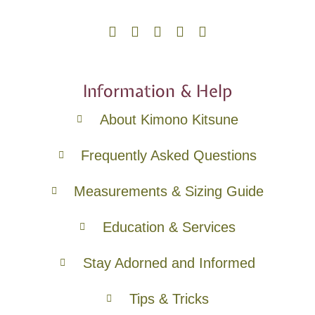
Information & Help
About Kimono Kitsune
Frequently Asked Questions
Measurements & Sizing Guide
Education & Services
Stay Adorned and Informed
Tips & Tricks