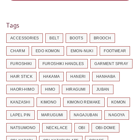
Tags
ACCESSORIES
BELT
BOOTS
BROOCH
CHARM
EDO KOMON
EMON-NUKI
FOOTWEAR
FUROSHIKI
FUROSHIKI HANDLES
GARMENT SPRAY
HAIR STICK
HAKAMA
HANERI
HANHABA
HAORI-HIMO
HIMO
HIRAGUMI
JUBAN
KANZASHI
KIMONO
KIMONO REMAKE
KOMON
LAPEL PIN
MARUGUMI
NAGAJUBAN
NAGOYA
NATSUMONO
NECKLACE
OBI
OBI-DOME