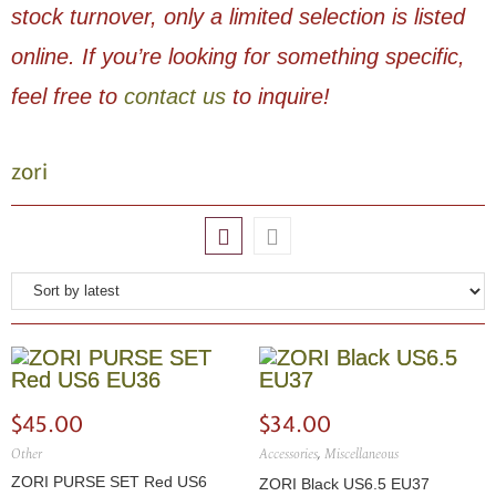
stock turnover, only a limited selection is listed
online. If you’re looking for something specific,
feel free to
contact us
to inquire!
zori
$
45.00
$
34.00
Other
Accessories
,
Miscellaneous
ZORI PURSE SET Red US6
ZORI Black US6.5 EU37