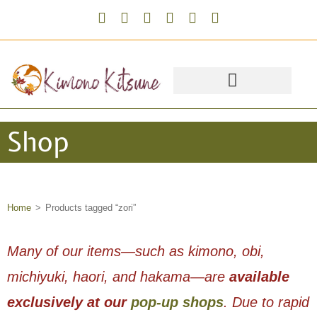
Shop
Home
>
Products tagged “zori”
Many of our items—such as kimono, obi,
michiyuki, haori, and hakama—are
available
exclusively at our
pop-up shops
. Due to rapid