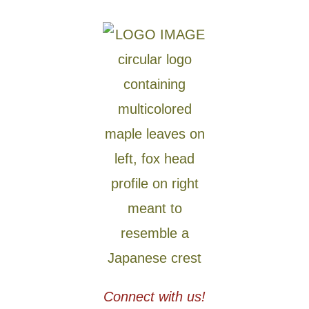
Connect with us!