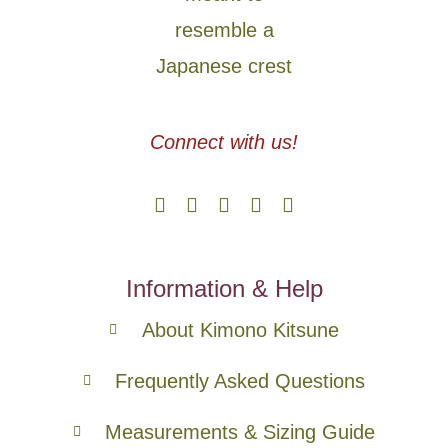
Connect with us!
Information & Help
About Kimono Kitsune
Frequently Asked Questions
Measurements & Sizing Guide