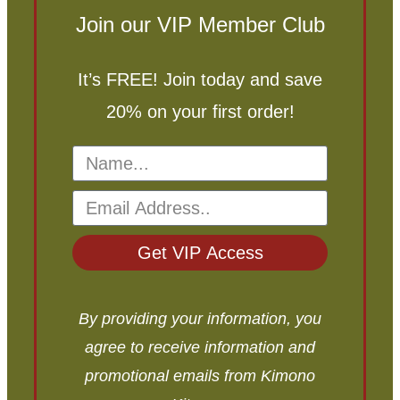
Join our VIP Member Club
It’s FREE! Join today and save
20% on your first order!
Get VIP Access
By providing your information, you
agree to receive information and
promotional emails from Kimono