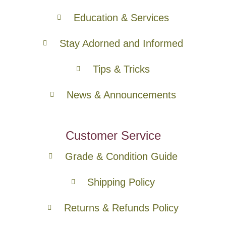
Education & Services
Stay Adorned and Informed
Tips & Tricks
News & Announcements
Customer Service
Grade & Condition Guide
Shipping Policy
Returns & Refunds Policy