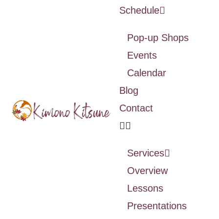
Schedule
Pop-up Shops
Events
Calendar
Blog
Contact
Services
Overview
Lessons
Presentations