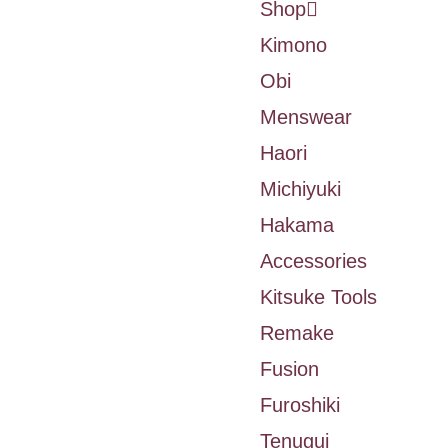
Shop
Kimono
Obi
Menswear
Haori
Michiyuki
Hakama
Accessories
Kitsuke Tools
Remake
Fusion
Furoshiki
Tenugui