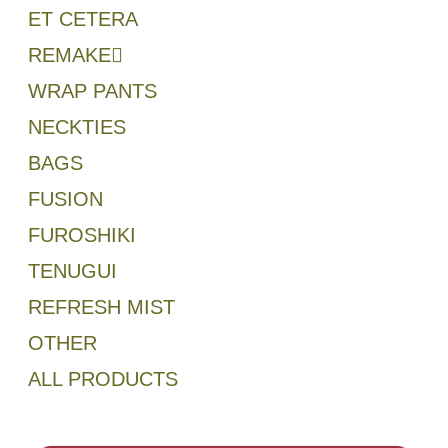
ET CETERA
REMAKE
WRAP PANTS
NECKTIES
BAGS
FUSION
FUROSHIKI
TENUGUI
REFRESH MIST
OTHER
ALL PRODUCTS