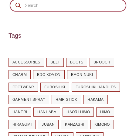
Tags
ACCESSORIES
BELT
BOOTS
BROOCH
CHARM
EDO KOMON
EMON-NUKI
FOOTWEAR
FUROSHIKI
FUROSHIKI HANDLES
GARMENT SPRAY
HAIR STICK
HAKAMA
HANERI
HANHABA
HAORI-HIMO
HIMO
HIRAGUMI
JUBAN
KANZASHI
KIMONO