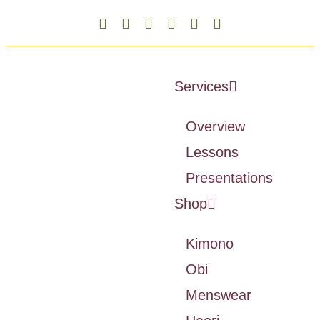
Services
Overview
Lessons
Presentations
Shop
Kimono
Obi
Menswear