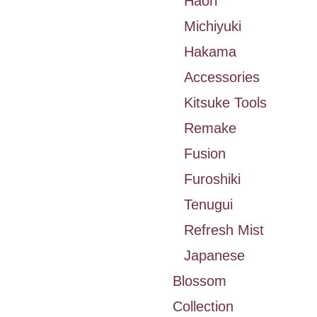
Haori
Michiyuki
Hakama
Accessories
Kitsuke Tools
Remake
Fusion
Furoshiki
Tenugui
Refresh Mist
Japanese
Blossom
Collection