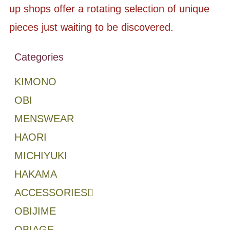
up shops offer a rotating selection of unique
pieces just waiting to be discovered.
Categories
KIMONO
OBI
MENSWEAR
HAORI
MICHIYUKI
HAKAMA
ACCESSORIES
OBIJIME
OBIAGE