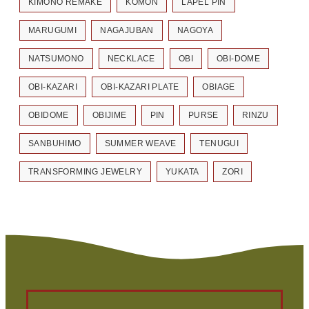
KIMONO REMAKE
KOMON
LAPEL PIN
MARUGUMI
NAGAJUBAN
NAGOYA
NATSUMONO
NECKLACE
OBI
OBI-DOME
OBI-KAZARI
OBI-KAZARI PLATE
OBIAGE
OBIDOME
OBIJIME
PIN
PURSE
RINZU
SANBUHIMO
SUMMER WEAVE
TENUGUI
TRANSFORMING JEWELRY
YUKATA
ZORI