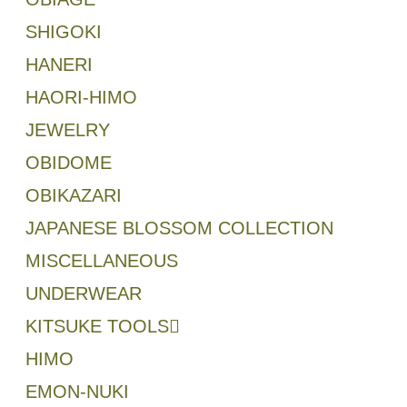
SHIGOKI
HANERI
HAORI-HIMO
JEWELRY
OBIDOME
OBIKAZARI
JAPANESE BLOSSOM COLLECTION
MISCELLANEOUS
UNDERWEAR
KITSUKE TOOLS
HIMO
EMON-NUKI