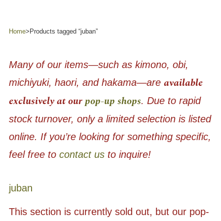
Home
>
Products tagged “juban”
Many of our items—such as kimono, obi,
available
michiyuki, haori, and hakama—are
exclusively at our
pop-up shops
. Due to rapid
stock turnover, only a limited selection is listed
online. If you’re looking for something specific,
feel free to
contact us
to inquire!
juban
This section is currently sold out, but our pop-