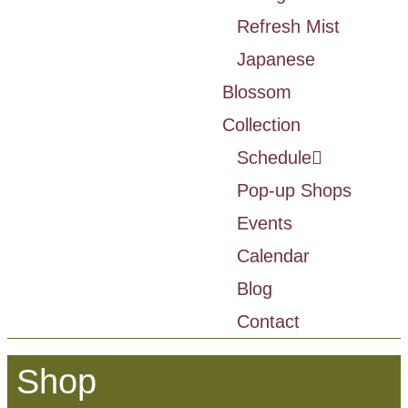
Refresh Mist
Japanese
Blossom
Collection
Schedule
Pop-up Shops
Events
Calendar
Blog
Contact
Shop