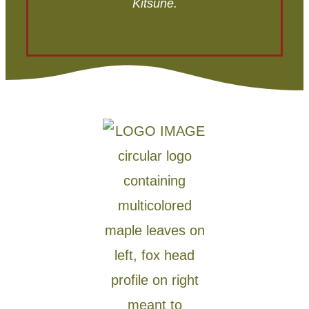
Kitsune.