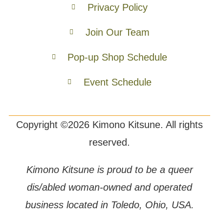
Privacy Policy
Join Our Team
Pop-up Shop Schedule
Event Schedule
Copyright ©2026 Kimono Kitsune. All rights
reserved.
Kimono Kitsune is proud to be a queer
dis/abled woman-owned and operated
business located in Toledo, Ohio, USA.