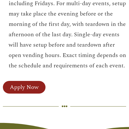
including Fridays. For multi-day events, setup
may take place the evening before or the
morning of the first day, with teardown in the
afternoon of the last day. Single-day events
will have setup before and teardown after
open vending hours. Exact timing depends on
the schedule and requirements of each event.
Apply Now