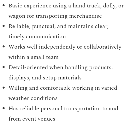
Basic experience using a hand truck, dolly, or
wagon for transporting merchandise
Reliable, punctual, and maintains clear,
timely communication
Works well independently or collaboratively
within a small team
Detail-oriented when handling products,
displays, and setup materials
Willing and comfortable working in varied
weather conditions
Has reliable personal transportation to and
from event venues