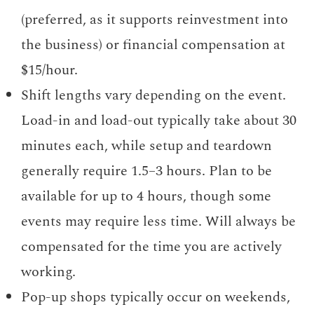
(preferred, as it supports reinvestment into
the business) or financial compensation at
$15/hour.
Shift lengths vary depending on the event.
Load-in and load-out typically take about 30
minutes each, while setup and teardown
generally require 1.5–3 hours. Plan to be
available for up to 4 hours, though some
events may require less time. Will always be
compensated for the time you are actively
working.
Pop-up shops typically occur on weekends,