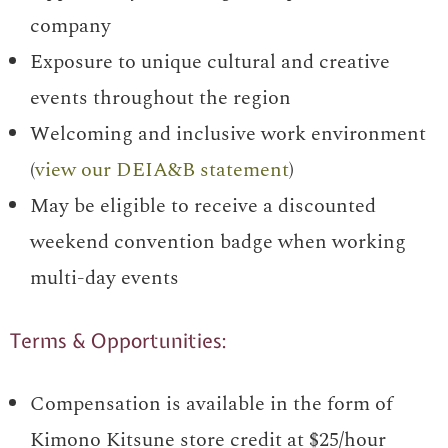
company
Exposure to unique cultural and creative
events throughout the region
Welcoming and inclusive work environment
(
view our DEIA&B statement
)
May be eligible to receive a discounted
weekend convention badge when working
multi-day events
Terms & Opportunities:
Compensation is available in the form of
Kimono Kitsune store credit at $25/hour