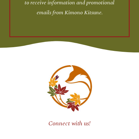
to receive information and promotional
emails from Kimono Kitsune.
Connect with us!