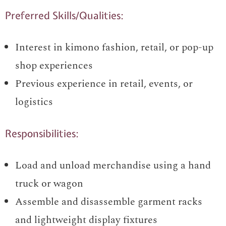
Preferred Skills/Qualities:
Interest in kimono fashion, retail, or pop-up
shop experiences
Previous experience in retail, events, or
logistics
Responsibilities:
Load and unload merchandise using a hand
truck or wagon
Assemble and disassemble garment racks
and lightweight display fixtures