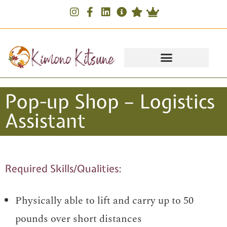
Pop-up Shop – Logistics
Assistant
Required Skills/Qualities:
Physically able to lift and carry up to 50
pounds over short distances