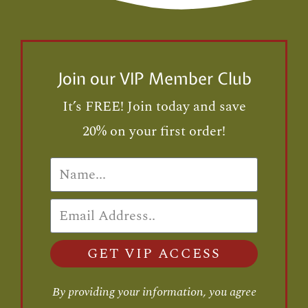
Join our VIP Member Club
It’s FREE! Join today and save
20% on your first order!
GET VIP ACCESS
By providing your information, you agree