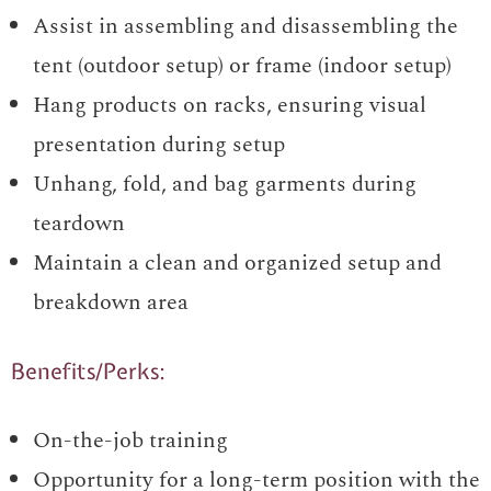
Assist in assembling and disassembling the
tent (outdoor setup) or frame (indoor setup)
Hang products on racks, ensuring visual
presentation during setup
Unhang, fold, and bag garments during
teardown
Maintain a clean and organized setup and
breakdown area
Benefits/Perks:
On-the-job training
Opportunity for a long-term position with the