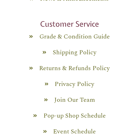
Customer Service
Grade & Condition Guide
Shipping Policy
Returns & Refunds Policy
Privacy Policy
Join Our Team
Pop-up Shop Schedule
Event Schedule