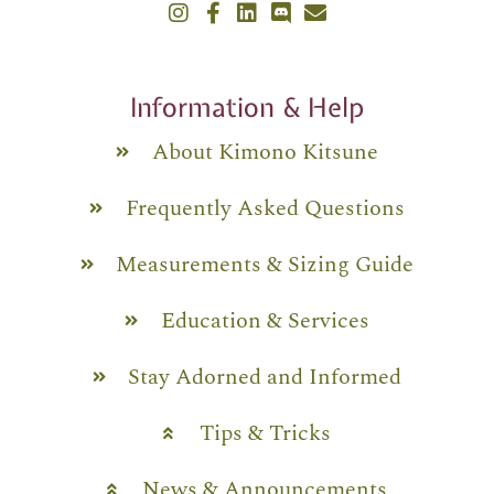
Information & Help
About Kimono Kitsune
Frequently Asked Questions
Measurements & Sizing Guide
Education & Services
Stay Adorned and Informed
Tips & Tricks
News & Announcements